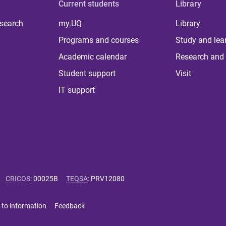
Current students
Library
 search
my.UQ
Library
Programs and courses
Study and lea
Academic calendar
Research and 
Student support
Visit
IT support
CRICOS
:
00025B
TEQSA
:
PRV12080
 to information
Feedback