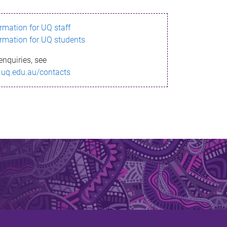
ormation for UQ staff
ormation for UQ students
enquiries, see
.uq.edu.au/contacts