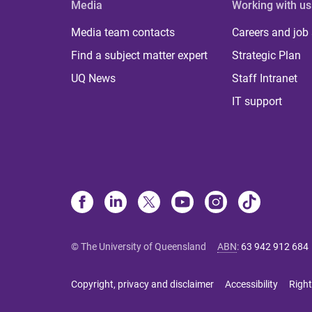
Media
Working with us
Media team contacts
Careers and job
Find a subject matter expert
Strategic Plan
UQ News
Staff Intranet
IT support
© The University of Queensland
ABN
:
63 942 912 684
Copyright, privacy and disclaimer
Accessibility
Right