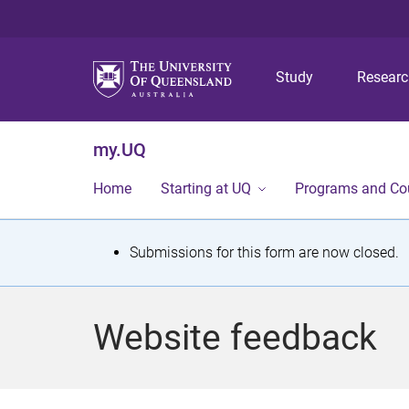
Study
Resear
my.UQ
Home
Starting at UQ
Programs and Co
S
Submissions for this form are now closed.
t
a
Website feedback
t
u