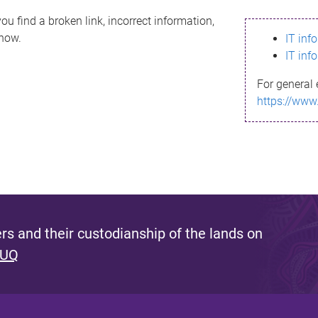
ou find a broken link, incorrect information,
know.
IT inf
IT inf
For general 
https://www
s and their custodianship of the lands on
 UQ