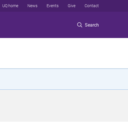
UQ home
News
Events
Give
Contact
Search