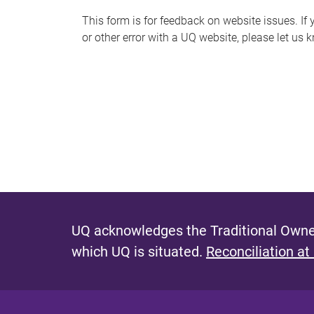
s
This form is for feedback on website issues. If y
or other error with a UQ website, please let us 
m
e
s
s
a
g
e
UQ acknowledges the Traditional Owner
which UQ is situated.
Reconciliation at