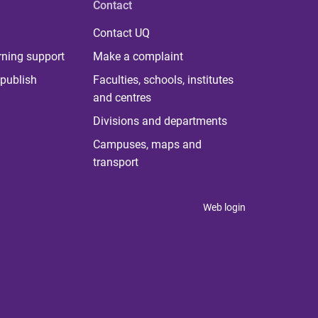
Contact
Contact UQ
rning support
Make a complaint
publish
Faculties, schools, institutes
and centres
Divisions and departments
Campuses, maps and
transport
Web login