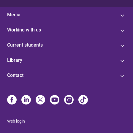
Media
Working with us
Current students
Library
Contact
Web login