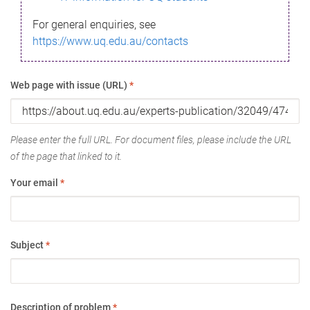
For general enquiries, see
https://www.uq.edu.au/contacts
Web page with issue (URL)
*
Please enter the full URL. For document files, please include the URL
of the page that linked to it.
Your email
*
Subject
*
Description of problem
*