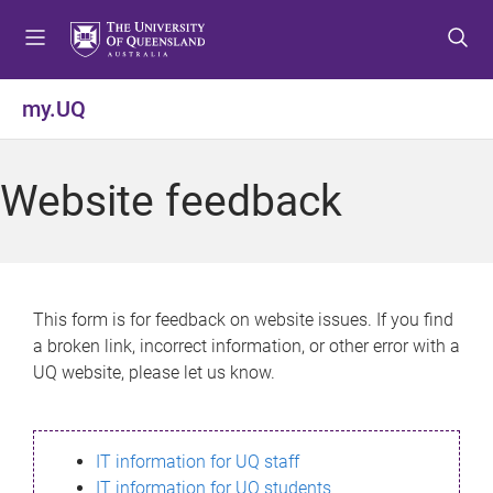
S
S
S
k
k
k
i
i
i
p
p
p
my.UQ
t
t
t
o
o
o
m
c
f
Website feedback
e
o
o
n
n
o
u
t
t
e
e
n
r
This form is for feedback on website issues. If you find
t
a broken link, incorrect information, or other error with a
UQ website, please let us know.
IT information for UQ staff
IT information for UQ students