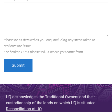
Please be as detailed as you can, including any steps taken to
replicate the issue.
For broken URLs please tell us where you came from.
UQ acknowledges the Traditional Owners and their
custodianship of the lands on which UQ is situated.
Reconciliation at UQ