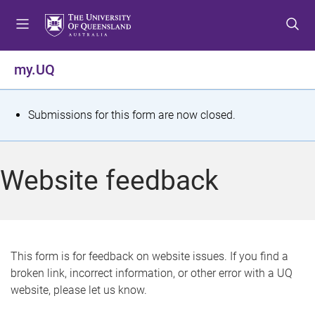
S
S
S
k
k
k
i
i
i
p
p
p
my.UQ
t
t
t
o
o
o
m
c
f
S
Submissions for this form are now closed.
e
o
o
t
n
n
o
u
t
t
a
Website feedback
e
e
t
n
r
t
u
s
This form is for feedback on website issues. If you find a
broken link, incorrect information, or other error with a UQ
m
website, please let us know.
e