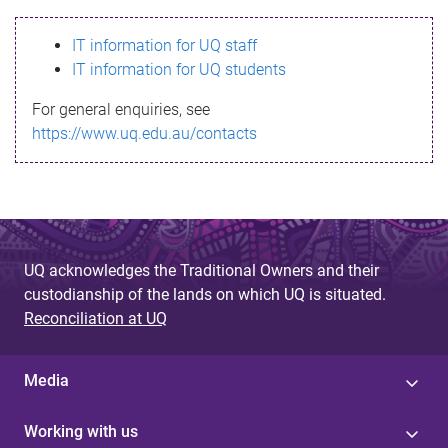
s
IT information for UQ staff
s
IT information for UQ students
a
For general enquiries, see
g
https://www.uq.edu.au/contacts
e
UQ acknowledges the Traditional Owners and their
custodianship of the lands on which UQ is situated.
Reconciliation at UQ
Media
Working with us