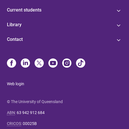
Current students
Library
Contact
Web login
© The University of Queensland
ABN
:
63 942 912 684
CRICOS
:
00025B