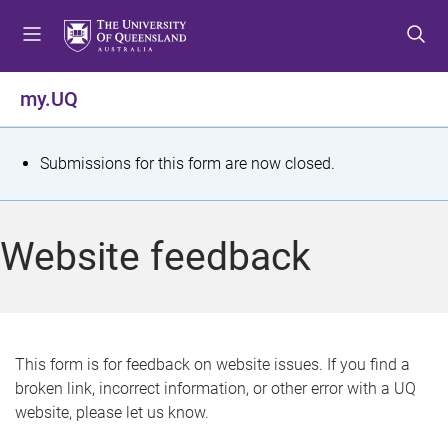
S
S
S
k
k
k
i
i
i
p
p
p
my.UQ
t
t
t
o
o
o
m
c
f
S
Submissions for this form are now closed.
e
o
o
t
n
n
o
u
t
t
a
Website feedback
e
e
t
n
r
t
u
s
This form is for feedback on website issues. If you find a
broken link, incorrect information, or other error with a UQ
m
website, please let us know.
e