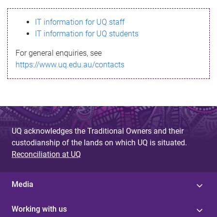
s
IT information for UQ staff
s
IT information for UQ students
a
For general enquiries, see
g
https://www.uq.edu.au/contacts
e
UQ acknowledges the Traditional Owners and their
custodianship of the lands on which UQ is situated.
Reconciliation at UQ
Media
Working with us