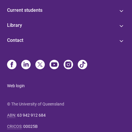
Current students
Library
Contact
Web login
© The University of Queensland
ABN
:
63 942 912 684
CRICOS
:
00025B