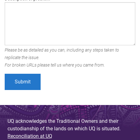
Please be as detailed as you can, including any steps taken to
replicate the issue.
For broken URLs please tell us where you came from.
UQ acknowledges the Traditional Owners and their
custodianship of the lands on which UQ is situated.
Reconciliation at UQ