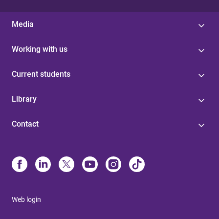
Media
Working with us
Current students
Library
Contact
Web login