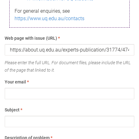
For general enquiries, see
https://www.uq.edu.au/contacts
Web page with issue (URL)
*
Please enter the full URL. For document files, please include the URL
of the page that linked to it.
Your email
*
Subject
*
Description of problem
*