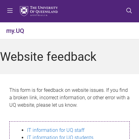
S
S
S
k
k
k
i
i
i
p
p
p
my.UQ
t
t
t
o
o
o
m
c
f
Website feedback
e
o
o
n
n
o
u
t
t
e
e
n
r
This form is for feedback on website issues. If you find
t
a broken link, incorrect information, or other error with a
UQ website, please let us know.
IT information for UQ staff
IT information for UQ students