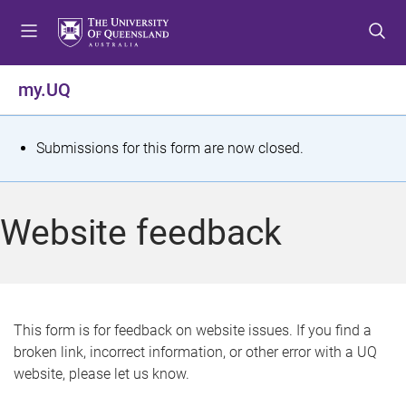
S
S
S
k
k
k
i
i
i
p
p
p
my.UQ
t
t
t
o
o
o
m
c
f
S
Submissions for this form are now closed.
e
o
o
t
n
n
o
u
t
t
a
Website feedback
e
e
t
n
r
t
u
s
This form is for feedback on website issues. If you find a
broken link, incorrect information, or other error with a UQ
m
website, please let us know.
e