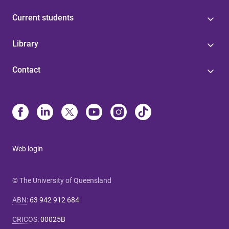
Current students
Library
Contact
Web login
© The University of Queensland
ABN
:
63 942 912 684
CRICOS
:
00025B