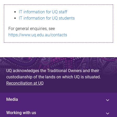
s
IT information for UQ staff
s
IT information for UQ students
a
For general enquiries, see
g
https://www.uq.edu.au/contacts
e
UQ acknowledges the Traditional Owners and their
custodianship of the lands on which UQ is situated.
Reconciliation at UQ
Media
Working with us