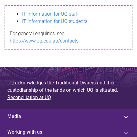
s
IT information for UQ staff
s
IT information for UQ students
a
For general enquiries, see
g
https://www.uq.edu.au/contacts
e
UQ acknowledges the Traditional Owners and their
custodianship of the lands on which UQ is situated.
Reconciliation at UQ
Media
Working with us