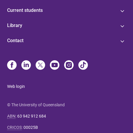
Current students
Library
Contact
Web login
© The University of Queensland
ABN
:
63 942 912 684
CRICOS
:
00025B