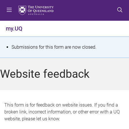
S
S
S
k
k
k
i
i
i
p
p
p
my.UQ
t
t
t
o
o
o
m
c
f
S
Submissions for this form are now closed.
e
o
o
t
n
n
o
u
t
t
a
Website feedback
e
e
t
n
r
t
u
s
This form is for feedback on website issues. If you find a
broken link, incorrect information, or other error with a UQ
m
website, please let us know.
e