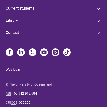
Current students
Library
Contact
Web login
© The University of Queensland
ABN
:
63 942 912 684
CRICOS
:
00025B