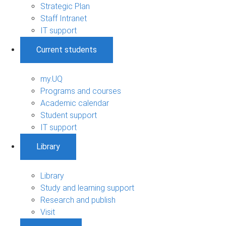
Strategic Plan
Staff Intranet
IT support
Current students
my.UQ
Programs and courses
Academic calendar
Student support
IT support
Library
Library
Study and learning support
Research and publish
Visit