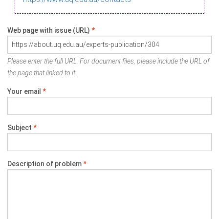
Web page with issue (URL)
*
Please enter the full URL. For document files, please include the URL of
the page that linked to it.
Your email
*
Subject
*
Description of problem
*