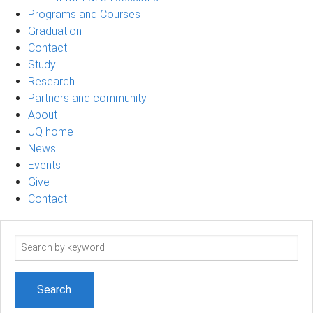
Programs and Courses
Graduation
Contact
Study
Research
Partners and community
About
UQ home
News
Events
Give
Contact
Search
term