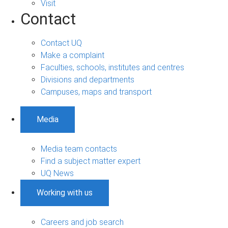
Visit
Contact
Contact UQ
Make a complaint
Faculties, schools, institutes and centres
Divisions and departments
Campuses, maps and transport
Media
Media team contacts
Find a subject matter expert
UQ News
Working with us
Careers and job search