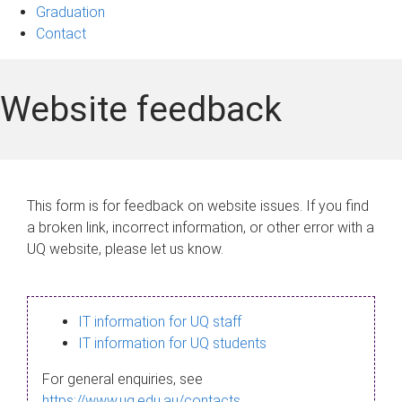
Graduation
Contact
Website feedback
This form is for feedback on website issues. If you find
a broken link, incorrect information, or other error with a
UQ website, please let us know.
IT information for UQ staff
IT information for UQ students
For general enquiries, see
https://www.uq.edu.au/contacts