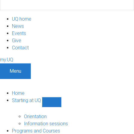
UQ home
News
Events
Give
Contact
my.UQ
Menu
Home
Starting at UQ
Show
Starting
at
Orientation
UQ
Information sessions
sub-
Programs and Courses
navigation