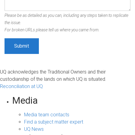
Please be as detailed as you can, including any steps taken to replicate
the issue.
For broken URLs please tell us where you came from.
UQ acknowledges the Traditional Owners and their
custodianship of the lands on which UQ is situated.
Reconciliation at UQ
Media
Media team contacts
Find a subject matter expert
UQ News