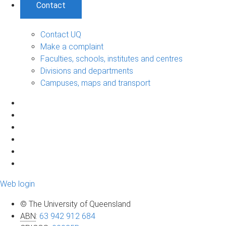
Contact
Contact UQ
Make a complaint
Faculties, schools, institutes and centres
Divisions and departments
Campuses, maps and transport
Web login
© The University of Queensland
ABN
:
63 942 912 684