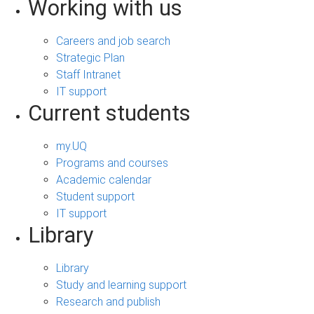
Working with us
Careers and job search
Strategic Plan
Staff Intranet
IT support
Current students
my.UQ
Programs and courses
Academic calendar
Student support
IT support
Library
Library
Study and learning support
Research and publish