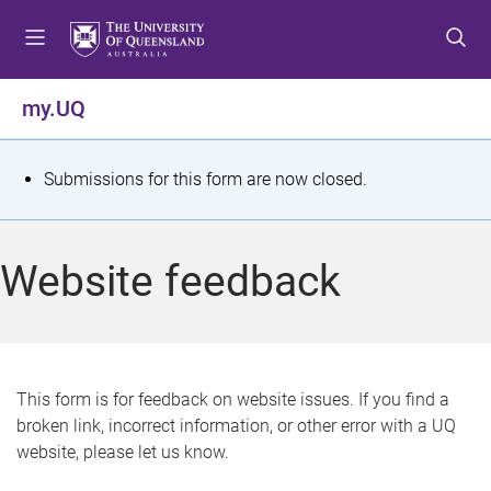
S
S
S
k
k
k
i
i
i
p
p
p
my.UQ
t
t
t
o
o
o
m
c
f
S
Submissions for this form are now closed.
e
o
o
t
n
n
o
u
t
t
a
Website feedback
e
e
t
n
r
t
u
s
This form is for feedback on website issues. If you find a
broken link, incorrect information, or other error with a UQ
m
website, please let us know.
e