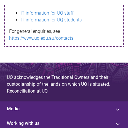
s
IT information for UQ staff
s
IT information for UQ students
a
For general enquiries, see
g
https://www.uq.edu.au/contacts
e
UQ acknowledges the Traditional Owners and their
custodianship of the lands on which UQ is situated.
Reconciliation at UQ
Media
Working with us