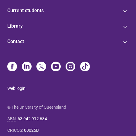
Current students
Library
Contact
Web login
© The University of Queensland
ABN
:
63 942 912 684
CRICOS
:
00025B