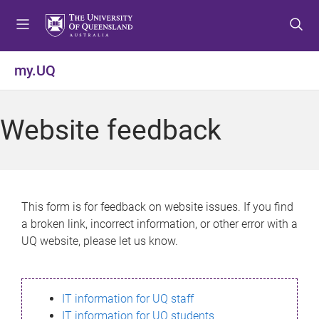
S
S
S
k
k
k
i
i
i
p
p
p
my.UQ
t
t
t
o
o
o
m
c
f
Website feedback
e
o
o
n
n
o
u
t
t
e
e
n
r
This form is for feedback on website issues. If you find
t
a broken link, incorrect information, or other error with a
UQ website, please let us know.
IT information for UQ staff
IT information for UQ students