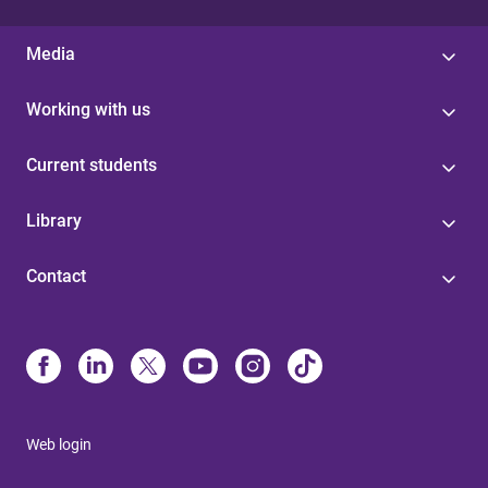
Media
Working with us
Current students
Library
Contact
Web login