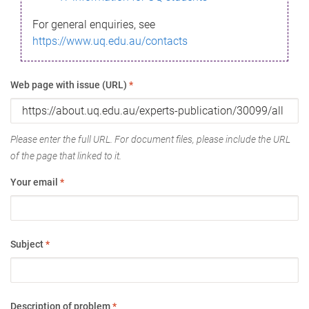
For general enquiries, see
https://www.uq.edu.au/contacts
Web page with issue (URL)
*
Please enter the full URL. For document files, please include the URL
of the page that linked to it.
Your email
*
Subject
*
Description of problem
*