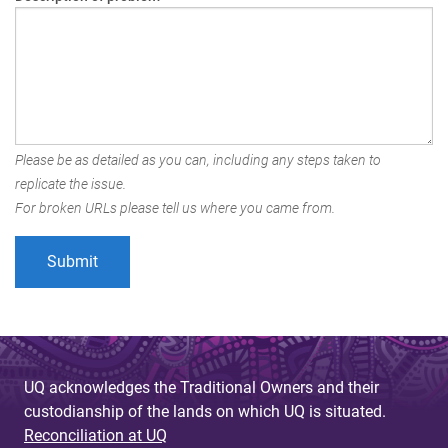
Please be as detailed as you can, including any steps taken to
replicate the issue.
For broken URLs please tell us where you came from.
UQ acknowledges the Traditional Owners and their
custodianship of the lands on which UQ is situated.
Reconciliation at UQ