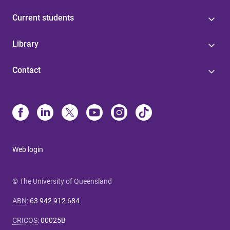
Current students
Library
Contact
Web login
© The University of Queensland
ABN
:
63 942 912 684
CRICOS
:
00025B