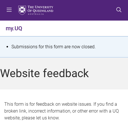
S
S
S
k
k
k
i
i
i
p
p
p
my.UQ
t
t
t
o
o
o
m
c
f
S
Submissions for this form are now closed.
e
o
o
t
n
n
o
u
t
t
a
Website feedback
e
e
t
n
r
t
u
s
This form is for feedback on website issues. If you find a
broken link, incorrect information, or other error with a UQ
m
website, please let us know.
e