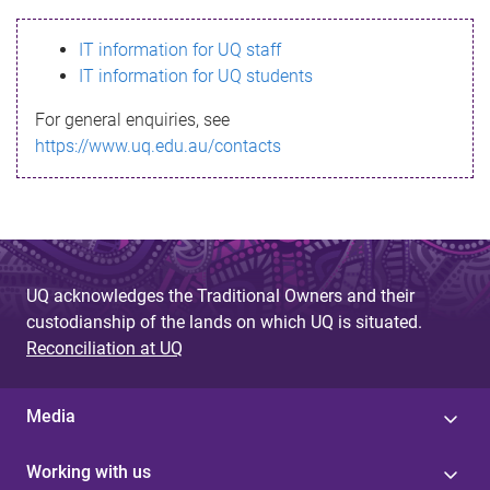
s
IT information for UQ staff
s
IT information for UQ students
a
For general enquiries, see
g
https://www.uq.edu.au/contacts
e
UQ acknowledges the Traditional Owners and their
custodianship of the lands on which UQ is situated.
Reconciliation at UQ
Media
Working with us