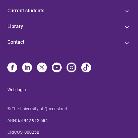
Current students
Library
Contact
Web login
© The University of Queensland
ABN
:
63 942 912 684
CRICOS
:
00025B