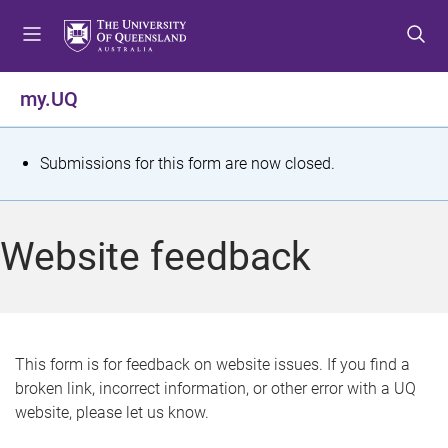
S
S
S
k
k
k
i
i
i
p
p
p
my.UQ
t
t
t
o
o
o
m
c
f
S
Submissions for this form are now closed.
e
o
o
t
n
n
o
u
t
t
a
Website feedback
e
e
t
n
r
t
u
s
This form is for feedback on website issues. If you find a
broken link, incorrect information, or other error with a UQ
m
website, please let us know.
e