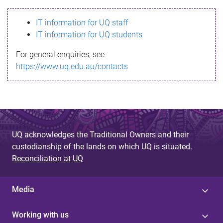
s
IT information for UQ staff
s
IT information for UQ students
a
For general enquiries, see
g
https://www.uq.edu.au/contacts
e
UQ acknowledges the Traditional Owners and their
custodianship of the lands on which UQ is situated.
Reconciliation at UQ
Media
Working with us