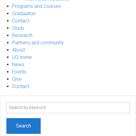
Programs and Courses
Graduation
Contact
Study
Research
Partners and community
About
UQ home
News
Events
Give
Contact
Search
term