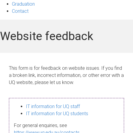
Graduation
Contact
Website feedback
This form is for feedback on website issues. If you find
a broken link, incorrect information, or other error with a
UQ website, please let us know.
IT information for UQ staff
IT information for UQ students
For general enquiries, see
https://www.uq.edu.au/contacts