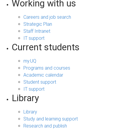
Working with us
Careers and job search
Strategic Plan
Staff Intranet
IT support
Current students
my.UQ
Programs and courses
Academic calendar
Student support
IT support
Library
Library
Study and learning support
Research and publish