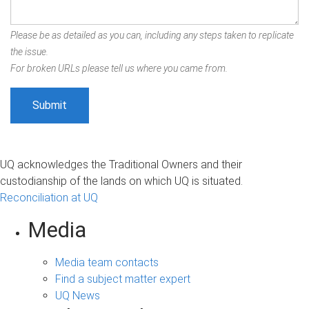
Please be as detailed as you can, including any steps taken to replicate
the issue.
For broken URLs please tell us where you came from.
UQ acknowledges the Traditional Owners and their
custodianship of the lands on which UQ is situated.
Reconciliation at UQ
Media
Media team contacts
Find a subject matter expert
UQ News