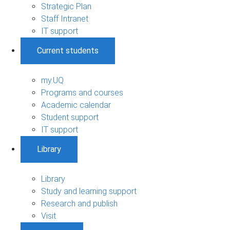
Strategic Plan
Staff Intranet
IT support
Current students
my.UQ
Programs and courses
Academic calendar
Student support
IT support
Library
Library
Study and learning support
Research and publish
Visit