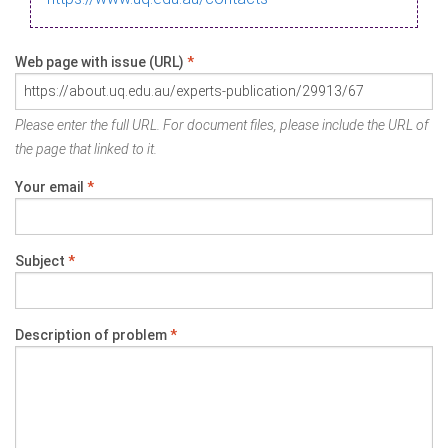
Web page with issue (URL)
*
Please enter the full URL. For document files, please include the URL of
the page that linked to it.
Your email
*
Subject
*
Description of problem
*