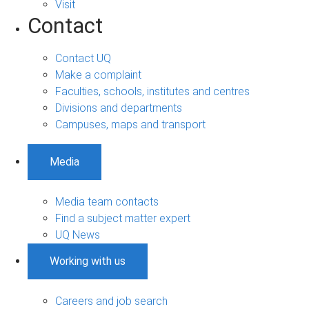
Visit
Contact
Contact UQ
Make a complaint
Faculties, schools, institutes and centres
Divisions and departments
Campuses, maps and transport
Media
Media team contacts
Find a subject matter expert
UQ News
Working with us
Careers and job search