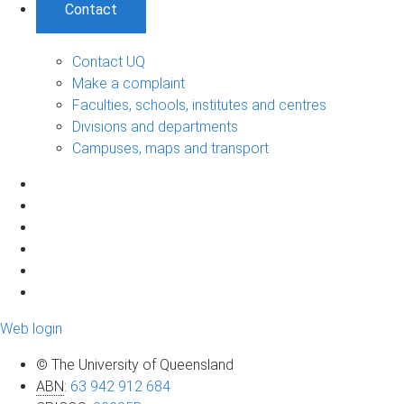
Contact
Contact UQ
Make a complaint
Faculties, schools, institutes and centres
Divisions and departments
Campuses, maps and transport
Web login
© The University of Queensland
ABN
:
63 942 912 684