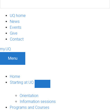
UQ home
News
Events
Give
Contact
my.UQ
Menu
Home
Starting at UQ
Show
Starting
at
Orientation
UQ
Information sessions
sub-
Programs and Courses
navigation