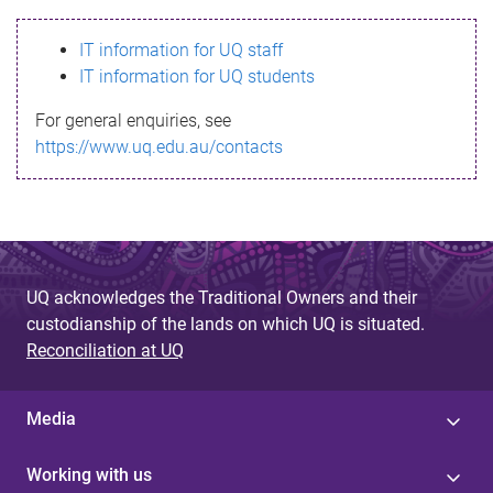
s
IT information for UQ staff
s
IT information for UQ students
a
For general enquiries, see
g
https://www.uq.edu.au/contacts
e
UQ acknowledges the Traditional Owners and their
custodianship of the lands on which UQ is situated.
Reconciliation at UQ
Media
Working with us