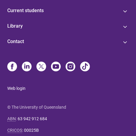
Current students
Library
Contact
Web login
© The University of Queensland
ABN
:
63 942 912 684
CRICOS
:
00025B