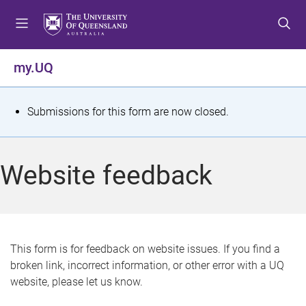
S
S
S
k
k
k
i
i
i
p
p
p
my.UQ
t
t
t
o
o
o
m
c
f
S
Submissions for this form are now closed.
e
o
o
t
n
n
o
u
t
t
a
Website feedback
e
e
t
n
r
t
u
s
This form is for feedback on website issues. If you find a
broken link, incorrect information, or other error with a UQ
m
website, please let us know.
e