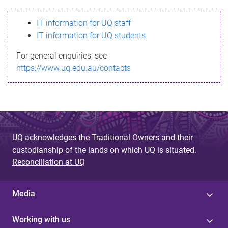
s
IT information for UQ staff
s
IT information for UQ students
a
For general enquiries, see
g
https://www.uq.edu.au/contacts
e
UQ acknowledges the Traditional Owners and their
custodianship of the lands on which UQ is situated.
Reconciliation at UQ
Media
Working with us