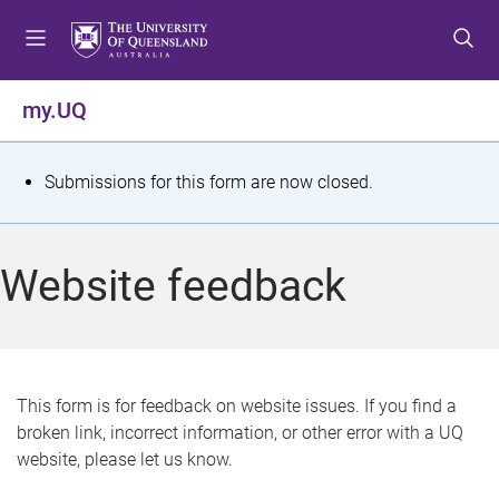
S
S
S
k
k
k
i
i
i
p
p
p
my.UQ
t
t
t
o
o
o
m
c
f
S
Submissions for this form are now closed.
e
o
o
t
n
n
o
u
t
t
a
Website feedback
e
e
t
n
r
t
u
s
This form is for feedback on website issues. If you find a
broken link, incorrect information, or other error with a UQ
m
website, please let us know.
e