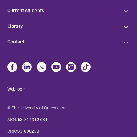
Current students
Library
Contact
Web login
© The University of Queensland
ABN
:
63 942 912 684
CRICOS
:
00025B