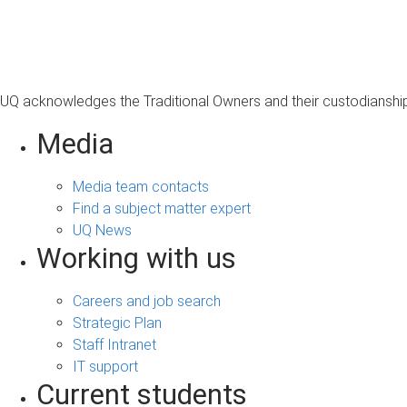
s
a
g
e
UQ acknowledges the Traditional Owners and their custodianship 
Media
Media team contacts
Find a subject matter expert
UQ News
Working with us
Careers and job search
Strategic Plan
Staff Intranet
IT support
Current students