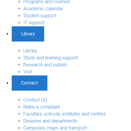
Programs and courses
Academic calendar
Student support
IT support
Library
Library
Study and learning support
Research and publish
Visit
Contact
Contact UQ
Make a complaint
Faculties, schools, institutes and centres
Divisions and departments
Campuses, maps and transport