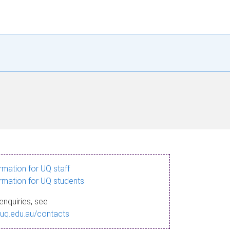
ormation for UQ staff
ormation for UQ students
enquiries, see
.uq.edu.au/contacts