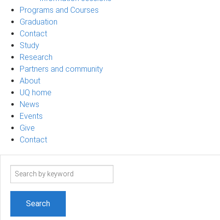
Programs and Courses
Graduation
Contact
Study
Research
Partners and community
About
UQ home
News
Events
Give
Contact
Search
term