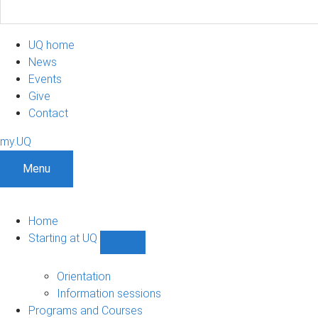
UQ home
News
Events
Give
Contact
my.UQ
Menu
Home
Starting at UQ
Show
Starting
at
Orientation
UQ
Information sessions
sub-
Programs and Courses
navigation