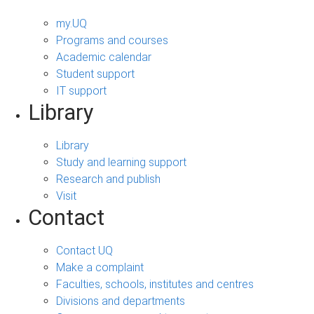
my.UQ
Programs and courses
Academic calendar
Student support
IT support
Library
Library
Study and learning support
Research and publish
Visit
Contact
Contact UQ
Make a complaint
Faculties, schools, institutes and centres
Divisions and departments