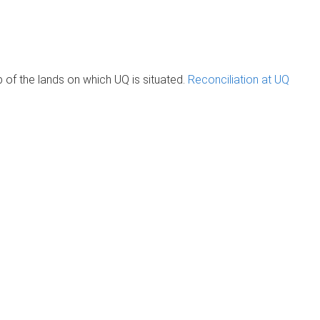
of the lands on which UQ is situated.
Reconciliation at UQ