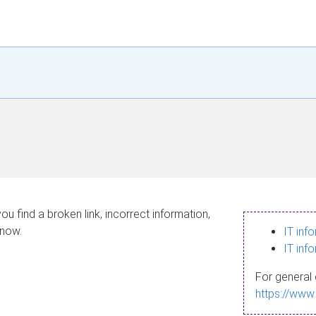
ou find a broken link, incorrect information,
know.
IT inf
IT inf
For general 
https://www