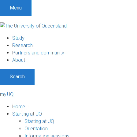
Menu
Study
Research
Partners and community
About
Search
my.UQ
Home
Starting at UQ
Starting at UQ
Orientation
Information sessions