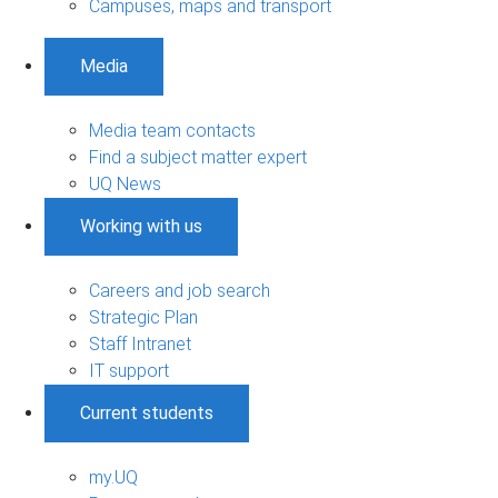
Campuses, maps and transport
Media
Media team contacts
Find a subject matter expert
UQ News
Working with us
Careers and job search
Strategic Plan
Staff Intranet
IT support
Current students
my.UQ