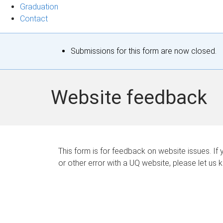
Graduation
Contact
S
Submissions for this form are now closed.
t
a
Website feedback
t
u
s
This form is for feedback on website issues. If y
or other error with a UQ website, please let us 
m
e
s