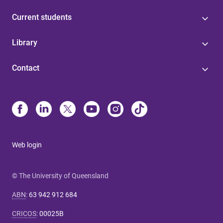
Current students
Library
Contact
Web login
© The University of Queensland
ABN
:
63 942 912 684
CRICOS
:
00025B