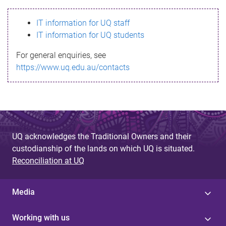
s
IT information for UQ staff
s
IT information for UQ students
a
For general enquiries, see
g
https://www.uq.edu.au/contacts
e
UQ acknowledges the Traditional Owners and their
custodianship of the lands on which UQ is situated.
Reconciliation at UQ
Media
Working with us