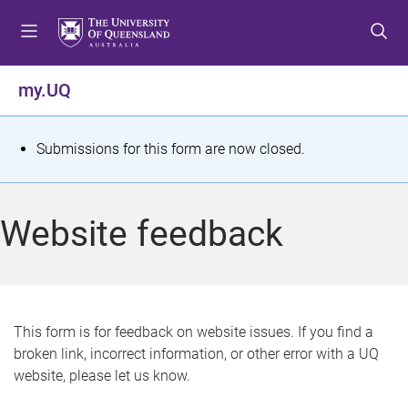
S
S
S
k
k
k
i
i
i
p
p
p
my.UQ
t
t
t
o
o
o
m
c
f
S
Submissions for this form are now closed.
e
o
o
t
n
n
o
u
t
t
a
Website feedback
e
e
t
n
r
t
u
s
This form is for feedback on website issues. If you find a
broken link, incorrect information, or other error with a UQ
m
website, please let us know.
e