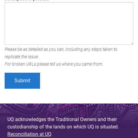
Please be as detailed as you can, including any steps taken to
replicate the issue.
For broken URLs please tell us where you came from.
UQ acknowledges the Traditional Owners and their
custodianship of the lands on which UQ is situated.
Reconciliation at UQ