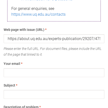
For general enquiries, see
https://www.uq.edu.au/contacts
Web page with issue (URL)
*
Please enter the full URL. For document files, please include the URL
of the page that linked to it.
Your email
*
Subject
*
Description of problem
*