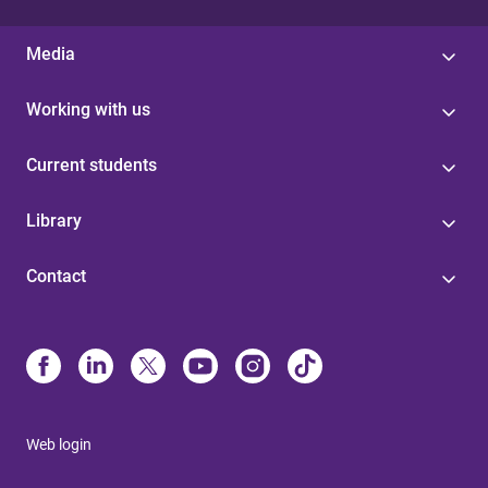
Media
Working with us
Current students
Library
Contact
Web login