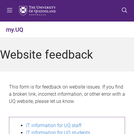
S
S
S
k
k
k
i
i
i
p
p
p
my.UQ
t
t
t
o
o
o
m
c
f
Website feedback
e
o
o
n
n
o
u
t
t
e
e
n
r
This form is for feedback on website issues. If you find
t
a broken link, incorrect information, or other error with a
UQ website, please let us know.
IT information for UQ staff
IT information for UQ students