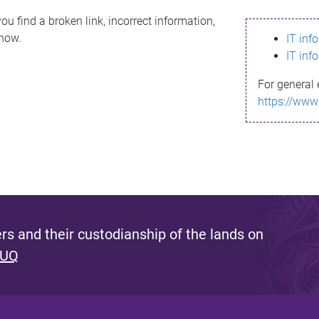
ou find a broken link, incorrect information,
know.
IT inf
IT inf
For general 
https://www
s and their custodianship of the lands on
 UQ