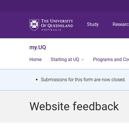
Study
Resear
my.UQ
Home
Starting at UQ
Programs and Co
S
Submissions for this form are now closed.
t
a
Website feedback
t
u