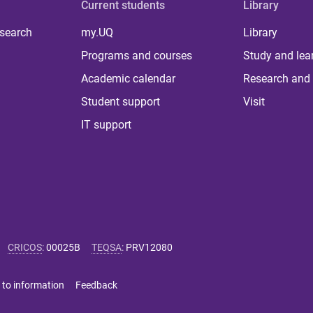
Current students
Library
 search
my.UQ
Library
Programs and courses
Study and lea
Academic calendar
Research and 
Student support
Visit
IT support
CRICOS
:
00025B
TEQSA
:
PRV12080
 to information
Feedback