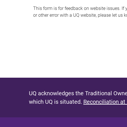
s
This form is for feedback on website issues. If y
or other error with a UQ website, please let us 
m
e
s
s
a
g
e
UQ acknowledges the Traditional Owner
which UQ is situated.
Reconciliation at