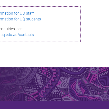
ormation for UQ staff
ormation for UQ students
enquiries, see
.uq.edu.au/contacts