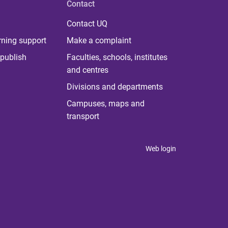
Contact
Contact UQ
rning support
Make a complaint
publish
Faculties, schools, institutes
and centres
Divisions and departments
Campuses, maps and
transport
Web login