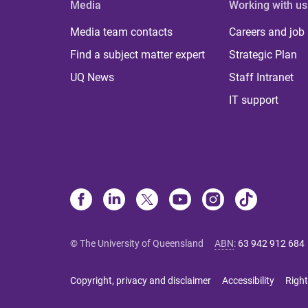
Media
Working with us
Media team contacts
Careers and job
Find a subject matter expert
Strategic Plan
UQ News
Staff Intranet
IT support
© The University of Queensland
ABN
:
63 942 912 684
Copyright, privacy and disclaimer
Accessibility
Right