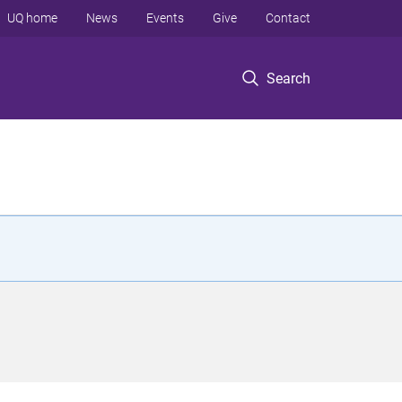
UQ home
News
Events
Give
Contact
Search