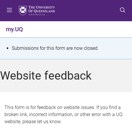
S
S
S
k
k
k
i
i
i
p
p
p
my.UQ
t
t
t
o
o
o
m
c
f
S
Submissions for this form are now closed.
e
o
o
t
n
n
o
u
t
t
a
Website feedback
e
e
t
n
r
t
u
s
This form is for feedback on website issues. If you find a
broken link, incorrect information, or other error with a UQ
m
website, please let us know.
e