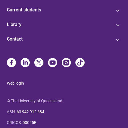
Current students
Library
Contact
Web login
© The University of Queensland
ABN
:
63 942 912 684
CRICOS
:
00025B