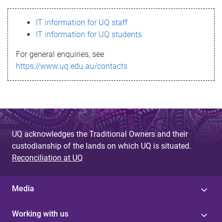
s
IT information for UQ staff
s
IT information for UQ students
a
For general enquiries, see
g
https://www.uq.edu.au/contacts
e
UQ acknowledges the Traditional Owners and their
custodianship of the lands on which UQ is situated.
Reconciliation at UQ
Media
Working with us