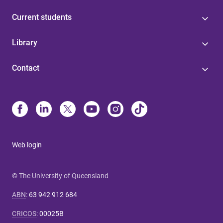
Current students
Library
Contact
Web login
© The University of Queensland
ABN
:
63 942 912 684
CRICOS
:
00025B