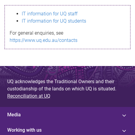
s
IT information for UQ staff
s
IT information for UQ students
a
For general enquiries, see
g
https://www.uq.edu.au/contacts
e
UQ acknowledges the Traditional Owners and their
custodianship of the lands on which UQ is situated.
Reconciliation at UQ
Media
Working with us