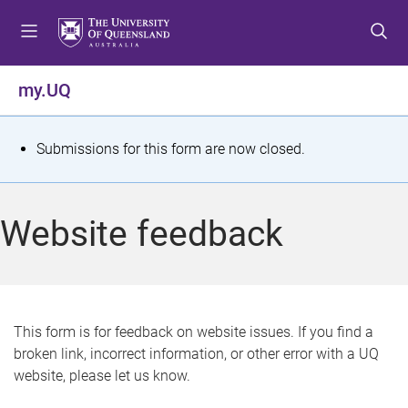
S
S
S
k
k
k
i
i
i
p
p
p
my.UQ
t
t
t
o
o
o
m
c
f
S
Submissions for this form are now closed.
e
o
o
t
n
n
o
u
t
t
a
Website feedback
e
e
t
n
r
t
u
s
This form is for feedback on website issues. If you find a
broken link, incorrect information, or other error with a UQ
m
website, please let us know.
e