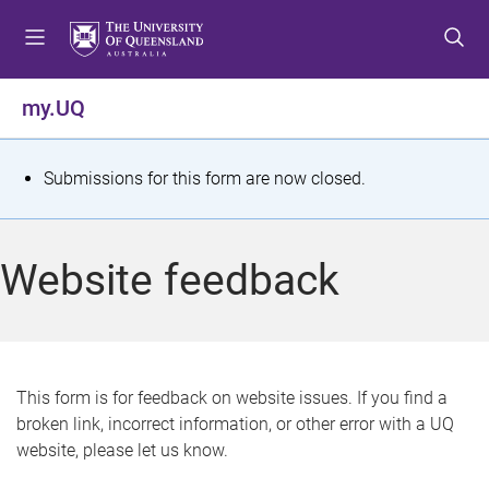
S
S
S
k
k
k
i
i
i
p
p
p
my.UQ
t
t
t
o
o
o
m
c
f
S
Submissions for this form are now closed.
e
o
o
t
n
n
o
u
t
t
a
Website feedback
e
e
t
n
r
t
u
s
This form is for feedback on website issues. If you find a
broken link, incorrect information, or other error with a UQ
m
website, please let us know.
e