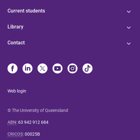
Current students
Library
Contact
Web login
© The University of Queensland
ABN
:
63 942 912 684
CRICOS
:
00025B