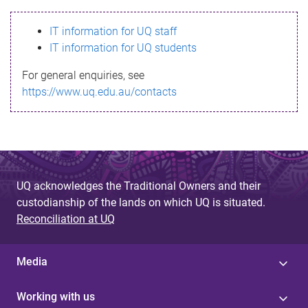
s
IT information for UQ staff
s
IT information for UQ students
a
For general enquiries, see
g
https://www.uq.edu.au/contacts
e
UQ acknowledges the Traditional Owners and their
custodianship of the lands on which UQ is situated.
Reconciliation at UQ
Media
Working with us