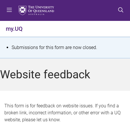
S
S
S
k
k
k
i
i
i
p
p
p
my.UQ
t
t
t
o
o
o
m
c
f
S
Submissions for this form are now closed.
e
o
o
t
n
n
o
u
t
t
a
Website feedback
e
e
t
n
r
t
u
s
This form is for feedback on website issues. If you find a
broken link, incorrect information, or other error with a UQ
m
website, please let us know.
e