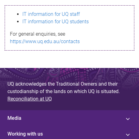
s
IT information for UQ staff
s
IT information for UQ students
a
For general enquiries, see
g
https://www.uq.edu.au/contacts
e
UQ acknowledges the Traditional Owners and their
custodianship of the lands on which UQ is situated.
Reconciliation at UQ
Media
Working with us