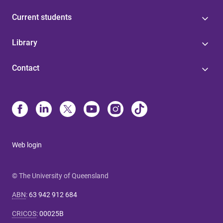
Current students
Library
Contact
Web login
© The University of Queensland
ABN
:
63 942 912 684
CRICOS
:
00025B