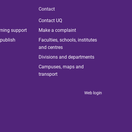
Contact
Contact UQ
rning support
Make a complaint
publish
Faculties, schools, institutes
and centres
Divisions and departments
Campuses, maps and
transport
Web login