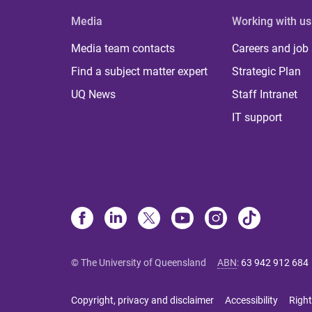
Media
Working with us
Media team contacts
Careers and job
Find a subject matter expert
Strategic Plan
UQ News
Staff Intranet
IT support
© The University of Queensland
ABN
:
63 942 912 684
Copyright, privacy and disclaimer
Accessibility
Right