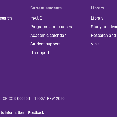
Current students
Library
 search
my.UQ
Library
Programs and courses
Study and lea
Academic calendar
Research and 
Student support
Visit
IT support
CRICOS
:
00025B
TEQSA
:
PRV12080
 to information
Feedback