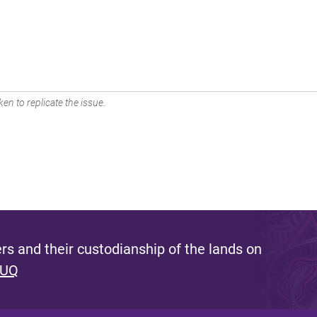
en to replicate the issue.
s and their custodianship of the lands on
 UQ