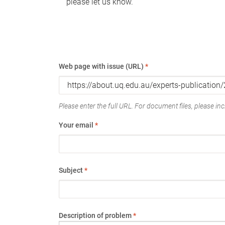
please let us know.
Web page with issue (URL)
*
Please enter the full URL. For document files, please incl
Your email
*
Subject
*
Description of problem
*