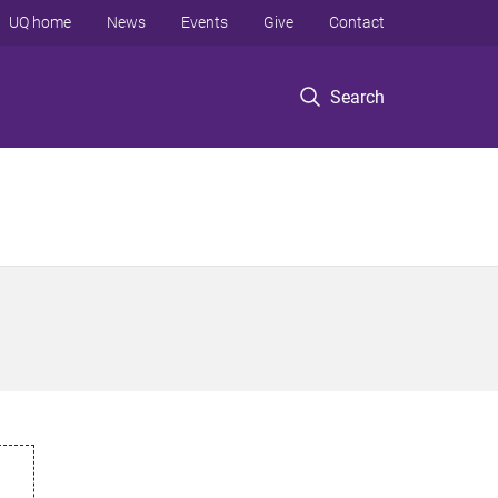
UQ home
News
Events
Give
Contact
Search