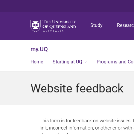
Study
Resear
my.UQ
Home
Starting at UQ
Programs and Co
Website feedback
This form is for feedback on website issues. 
link, incorrect information, or other error wit