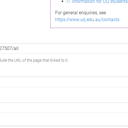
IT information for UQ students
For general enquiries, see
https://www.uq.edu.au/contacts
ude the URL of the page that linked to it.