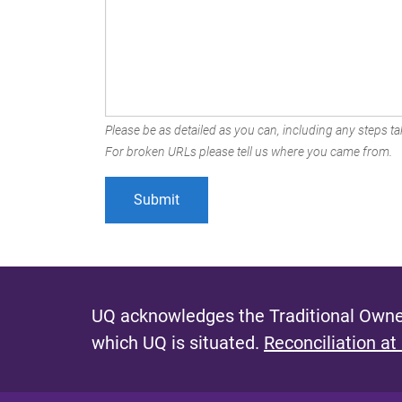
Please be as detailed as you can, including any steps tak
For broken URLs please tell us where you came from.
UQ acknowledges the Traditional Owner
which UQ is situated.
Reconciliation at