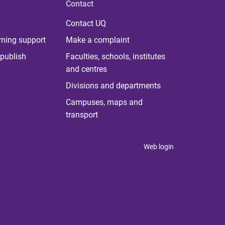
Contact
Contact UQ
rning support
Make a complaint
publish
Faculties, schools, institutes
and centres
Divisions and departments
Campuses, maps and
transport
Web login