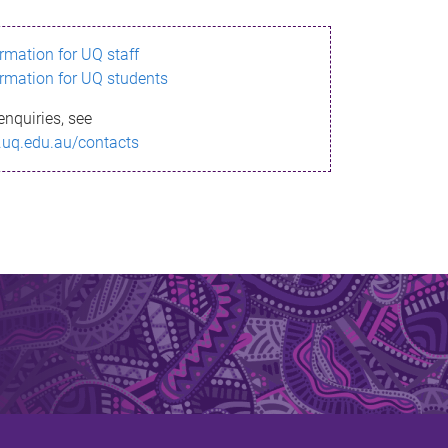
ormation for UQ staff
ormation for UQ students
enquiries, see
.uq.edu.au/contacts