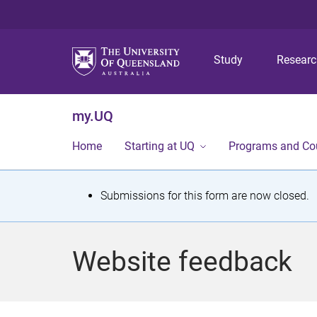
Study
Resear
my.UQ
Home
Starting at UQ
Programs and Co
S
Submissions for this form are now closed.
t
a
Website feedback
t
u