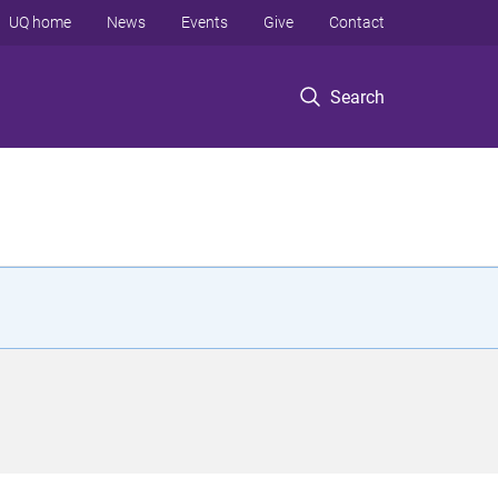
UQ home
News
Events
Give
Contact
Search