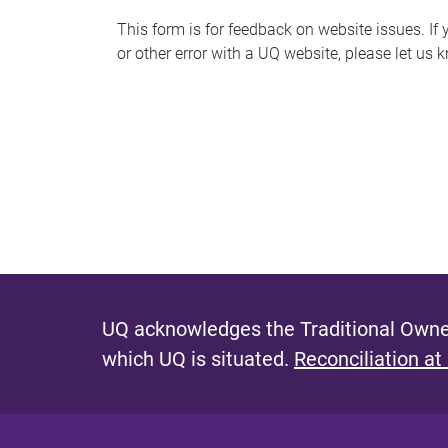
s
This form is for feedback on website issues. If y
or other error with a UQ website, please let us 
m
e
s
s
a
g
e
UQ acknowledges the Traditional Owner
which UQ is situated.
Reconciliation at