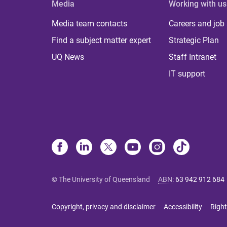
Media
Working with us
Media team contacts
Careers and job
Find a subject matter expert
Strategic Plan
UQ News
Staff Intranet
IT support
© The University of Queensland
ABN
:
63 942 912 684
Copyright, privacy and disclaimer
Accessibility
Right