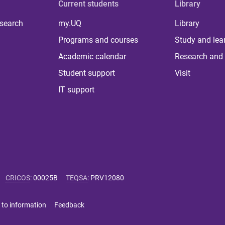
Current students
Library
 search
my.UQ
Library
Programs and courses
Study and lea
Academic calendar
Research and 
Student support
Visit
IT support
CRICOS
:
00025B
TEQSA
:
PRV12080
 to information
Feedback