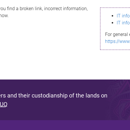
ou find a broken link, incorrect information,
know.
IT inf
IT inf
For general 
https://www
s and their custodianship of the lands on
 UQ