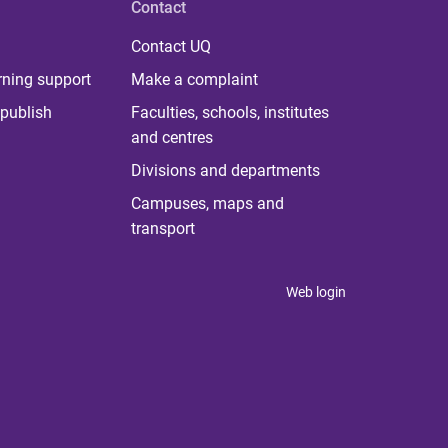
Contact
Contact UQ
rning support
Make a complaint
publish
Faculties, schools, institutes
and centres
Divisions and departments
Campuses, maps and
transport
Web login