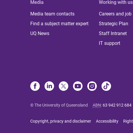
Media
Working with us
Media team contacts
Careers and job
Find a subject matter expert
Strategic Plan
UQ News
Staff Intranet
IT support
© The University of Queensland
ABN
:
63 942 912 684
Copyright, privacy and disclaimer
Accessibility
Right