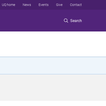
UQ home
News
Events
Give
Contact
Search