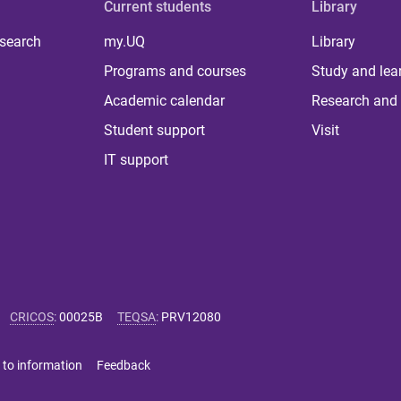
Current students
Library
 search
my.UQ
Library
Programs and courses
Study and lea
Academic calendar
Research and 
Student support
Visit
IT support
CRICOS
:
00025B
TEQSA
:
PRV12080
 to information
Feedback