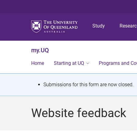
Study
Resear
my.UQ
Home
Starting at UQ
Programs and Co
S
Submissions for this form are now closed.
t
a
Website feedback
t
u