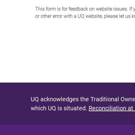
s
This form is for feedback on website issues. If y
or other error with a UQ website, please let us 
m
e
s
s
a
g
e
UQ acknowledges the Traditional Owner
which UQ is situated.
Reconciliation at