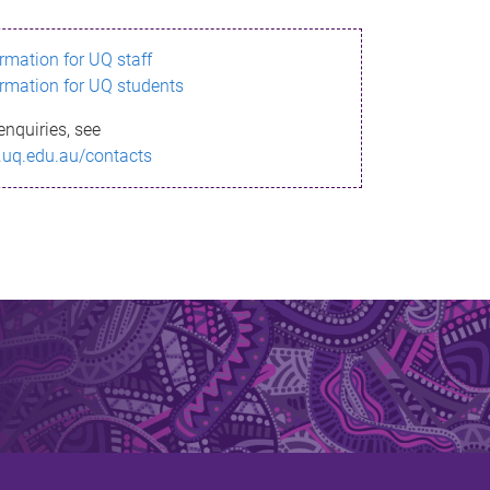
ormation for UQ staff
ormation for UQ students
enquiries, see
.uq.edu.au/contacts