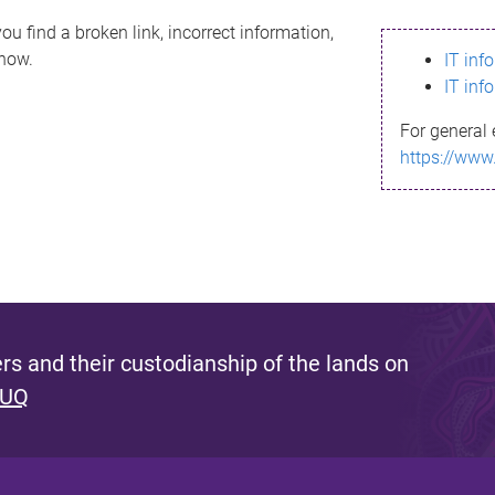
ou find a broken link, incorrect information,
know.
IT inf
IT inf
For general 
https://www
s and their custodianship of the lands on
 UQ