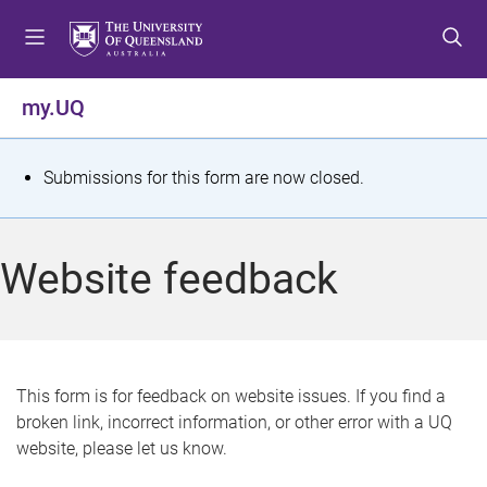
S
S
S
k
k
k
i
i
i
p
p
p
my.UQ
t
t
t
o
o
o
m
c
f
S
Submissions for this form are now closed.
e
o
o
t
n
n
o
u
t
t
a
Website feedback
e
e
t
n
r
t
u
s
This form is for feedback on website issues. If you find a
broken link, incorrect information, or other error with a UQ
m
website, please let us know.
e