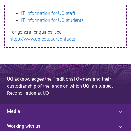
s
IT information for UQ staff
s
IT information for UQ students
a
For general enquiries, see
g
https://www.uq.edu.au/contacts
e
UQ acknowledges the Traditional Owners and their
custodianship of the lands on which UQ is situated.
Reconciliation at UQ
Media
Working with us