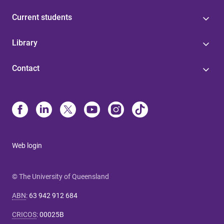
Current students
Library
Contact
Web login
© The University of Queensland
ABN
:
63 942 912 684
CRICOS
:
00025B