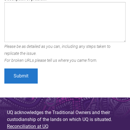
Please be as detailed as you can, including any steps taken to
replicate the issue.
For broken URLs please tell us where you came from.
UQ acknowledges the Traditional Owners and their
custodianship of the lands on which UQ is situated.
Reconciliation at UQ