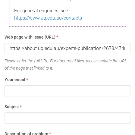
For general enquiries, see
https://www.uq.edu.au/contacts
Web page with issue (URL)
*
Please enter the full URL. For document files, please include the URL
of the page that linked to it.
Your email
*
Subject
*
Description of problem
*