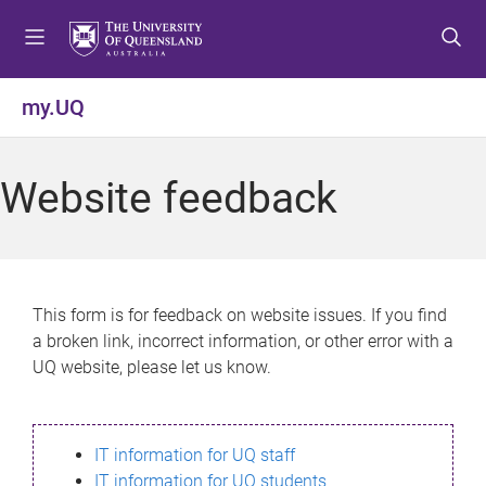
S
S
S
k
k
k
i
i
i
p
p
p
my.UQ
t
t
t
o
o
o
m
c
f
Website feedback
e
o
o
n
n
o
u
t
t
e
e
n
r
This form is for feedback on website issues. If you find
t
a broken link, incorrect information, or other error with a
UQ website, please let us know.
IT information for UQ staff
IT information for UQ students