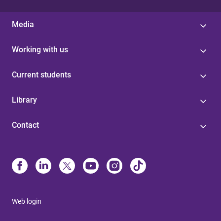
Media
Working with us
Current students
Library
Contact
Web login