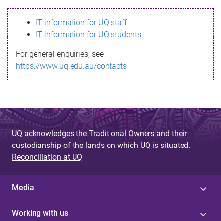
s
IT information for UQ staff
s
IT information for UQ students
a
For general enquiries, see
g
https://www.uq.edu.au/contacts
e
UQ acknowledges the Traditional Owners and their
custodianship of the lands on which UQ is situated.
Reconciliation at UQ
Media
Working with us