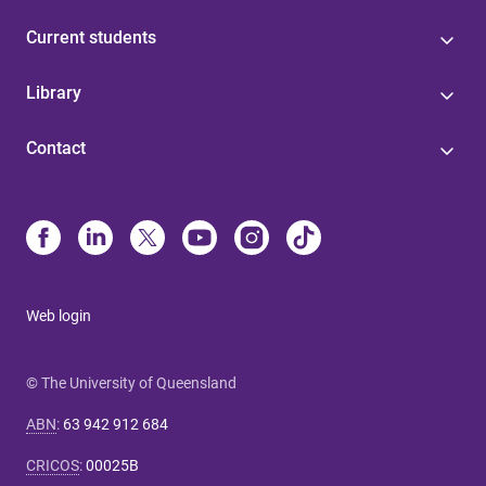
Current students
Library
Contact
Web login
© The University of Queensland
ABN
:
63 942 912 684
CRICOS
:
00025B