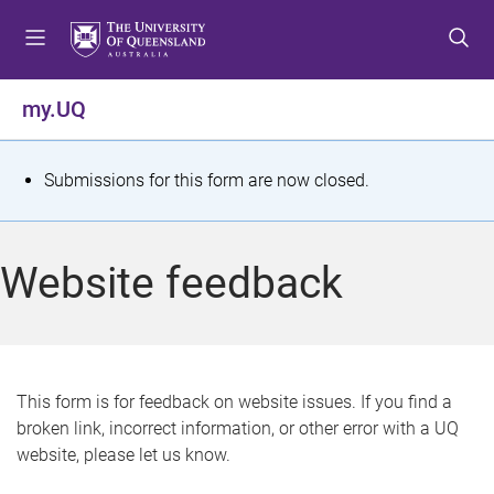
S
S
S
k
k
k
i
i
i
p
p
p
my.UQ
t
t
t
o
o
o
m
c
f
S
Submissions for this form are now closed.
e
o
o
t
n
n
o
u
t
t
a
Website feedback
e
e
t
n
r
t
u
s
This form is for feedback on website issues. If you find a
broken link, incorrect information, or other error with a UQ
m
website, please let us know.
e