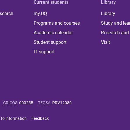
Current students
Library
 search
my.UQ
Library
Programs and courses
Study and lea
Academic calendar
Research and 
Student support
Visit
IT support
CRICOS
:
00025B
TEQSA
:
PRV12080
 to information
Feedback