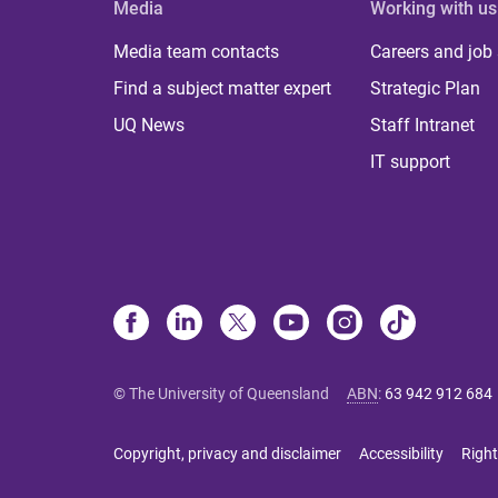
Media
Working with us
Media team contacts
Careers and job
Find a subject matter expert
Strategic Plan
UQ News
Staff Intranet
IT support
© The University of Queensland
ABN
:
63 942 912 684
Copyright, privacy and disclaimer
Accessibility
Right