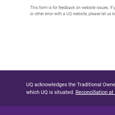
s
This form is for feedback on website issues. If y
or other error with a UQ website, please let us 
m
e
s
s
a
g
e
UQ acknowledges the Traditional Owner
which UQ is situated.
Reconciliation at