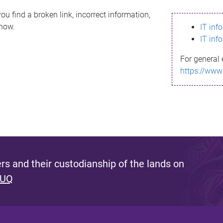
ou find a broken link, incorrect information,
know.
IT inf
IT inf
For general 
https://www
s and their custodianship of the lands on
 UQ