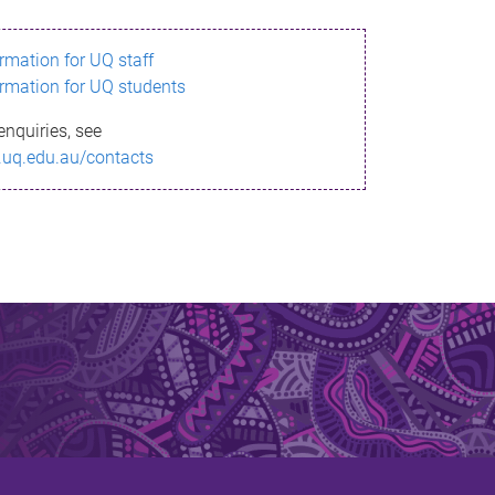
ormation for UQ staff
ormation for UQ students
enquiries, see
.uq.edu.au/contacts