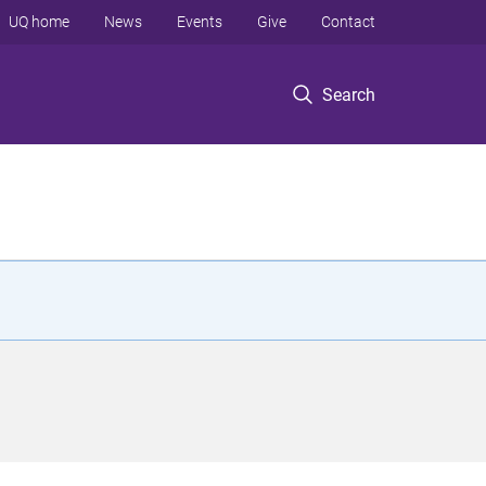
UQ home
News
Events
Give
Contact
Search