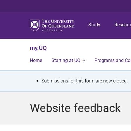
Study
Resear
my.UQ
Home
Starting at UQ
Programs and Co
S
Submissions for this form are now closed.
t
a
Website feedback
t
u