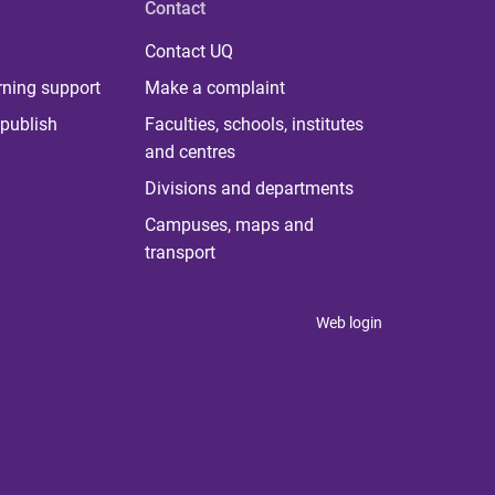
Contact
Contact UQ
rning support
Make a complaint
publish
Faculties, schools, institutes
and centres
Divisions and departments
Campuses, maps and
transport
Web login