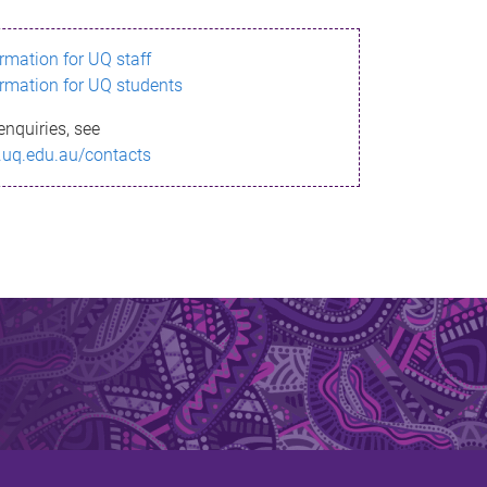
ormation for UQ staff
ormation for UQ students
enquiries, see
.uq.edu.au/contacts