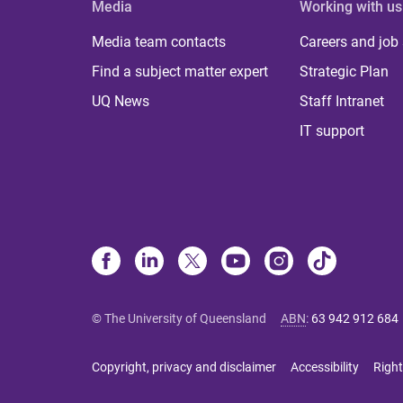
Media
Working with us
Media team contacts
Careers and job
Find a subject matter expert
Strategic Plan
UQ News
Staff Intranet
IT support
© The University of Queensland
ABN
:
63 942 912 684
Copyright, privacy and disclaimer
Accessibility
Right