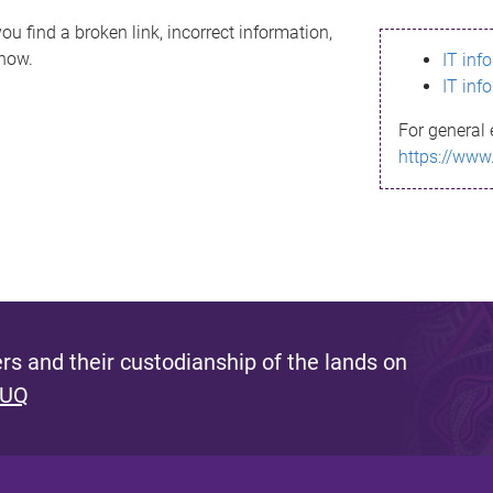
ou find a broken link, incorrect information,
know.
IT inf
IT inf
For general 
https://www
s and their custodianship of the lands on
 UQ