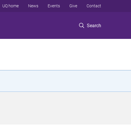
UQ home
News
Events
Give
Contact
Search