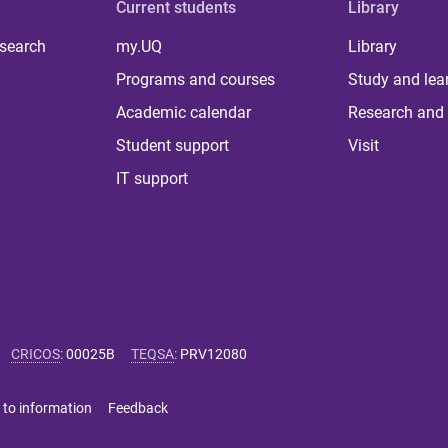
Current students
Library
 search
my.UQ
Library
Programs and courses
Study and lea
Academic calendar
Research and 
Student support
Visit
IT support
CRICOS
:
00025B
TEQSA
:
PRV12080
 to information
Feedback