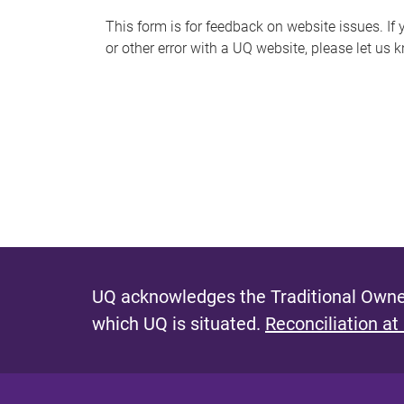
s
This form is for feedback on website issues. If y
or other error with a UQ website, please let us 
m
e
s
s
a
g
e
UQ acknowledges the Traditional Owner
which UQ is situated.
Reconciliation at