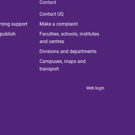
Contact
Contact UQ
rning support
Make a complaint
publish
Faculties, schools, institutes
and centres
Divisions and departments
Campuses, maps and
transport
Web login