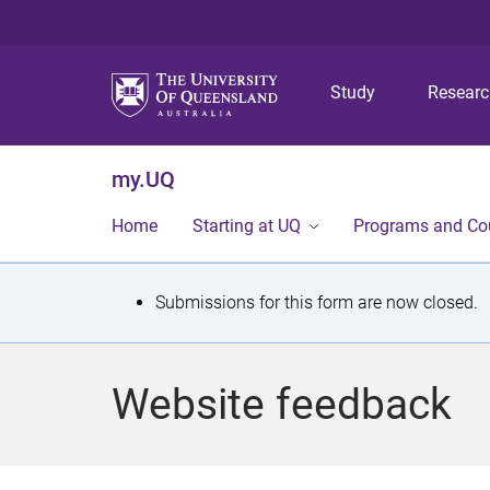
Study
Resear
my.UQ
Home
Starting at UQ
Programs and Co
S
Submissions for this form are now closed.
t
a
Website feedback
t
u