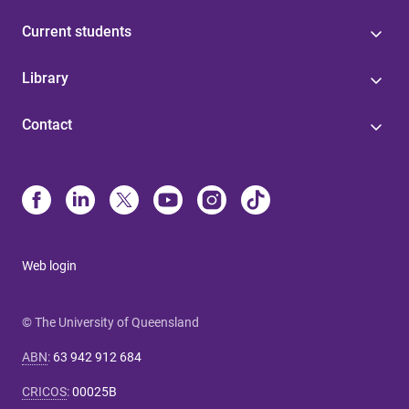
Current students
Library
Contact
Web login
© The University of Queensland
ABN
:
63 942 912 684
CRICOS
:
00025B