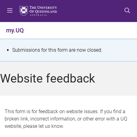
S
S
S
k
k
k
i
i
i
p
p
p
my.UQ
t
t
t
o
o
o
m
c
f
S
Submissions for this form are now closed.
e
o
o
t
n
n
o
u
t
t
a
Website feedback
e
e
t
n
r
t
u
s
This form is for feedback on website issues. If you find a
broken link, incorrect information, or other error with a UQ
m
website, please let us know.
e