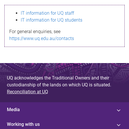
s
IT information for UQ staff
s
IT information for UQ students
a
For general enquiries, see
g
https://www.uq.edu.au/contacts
e
UQ acknowledges the Traditional Owners and their
custodianship of the lands on which UQ is situated.
Reconciliation at UQ
Media
Working with us