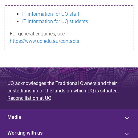
s
IT information for UQ staff
s
IT information for UQ students
a
For general enquiries, see
g
https://www.uq.edu.au/contacts
e
UQ acknowledges the Traditional Owners and their
custodianship of the lands on which UQ is situated.
Reconciliation at UQ
Media
Working with us