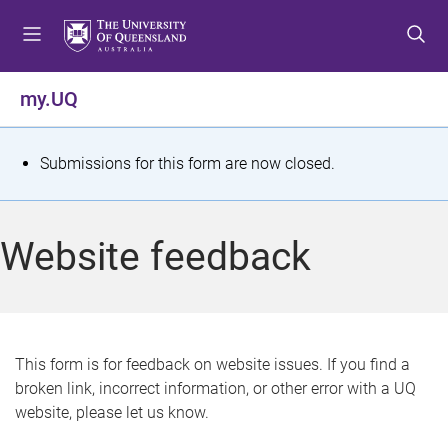
S
S
S
k
k
k
i
i
i
p
p
p
my.UQ
t
t
t
o
o
o
m
c
f
S
Submissions for this form are now closed.
e
o
o
t
n
n
o
u
t
t
a
Website feedback
e
e
t
n
r
t
u
s
This form is for feedback on website issues. If you find a
broken link, incorrect information, or other error with a UQ
m
website, please let us know.
e