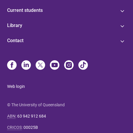
Current students
Library
Contact
Web login
© The University of Queensland
ABN
:
63 942 912 684
CRICOS
:
00025B