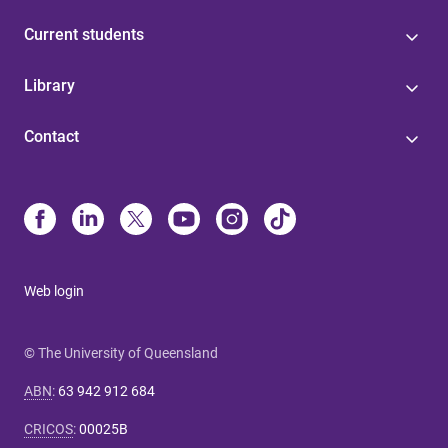
Current students
Library
Contact
Web login
© The University of Queensland
ABN
:
63 942 912 684
CRICOS
:
00025B