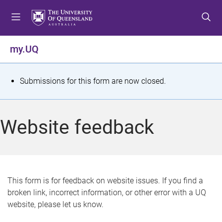
S
S
S
k
k
k
i
i
i
p
p
p
my.UQ
t
t
t
o
o
o
m
c
f
S
Submissions for this form are now closed.
e
o
o
t
n
n
o
u
t
t
a
Website feedback
e
e
t
n
r
t
u
s
This form is for feedback on website issues. If you find a
broken link, incorrect information, or other error with a UQ
m
website, please let us know.
e