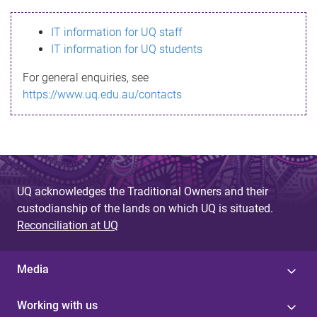
s
IT information for UQ staff
s
IT information for UQ students
a
For general enquiries, see
g
https://www.uq.edu.au/contacts
e
UQ acknowledges the Traditional Owners and their
custodianship of the lands on which UQ is situated.
Reconciliation at UQ
Media
Working with us