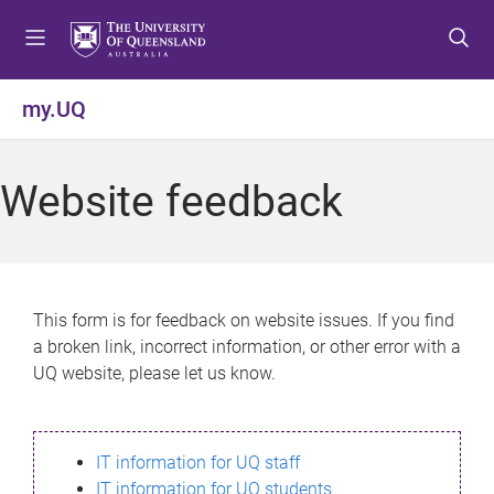
S
S
S
k
k
k
i
i
i
p
p
p
my.UQ
t
t
t
o
o
o
m
c
f
Website feedback
e
o
o
n
n
o
u
t
t
e
e
n
r
This form is for feedback on website issues. If you find
t
a broken link, incorrect information, or other error with a
UQ website, please let us know.
IT information for UQ staff
IT information for UQ students