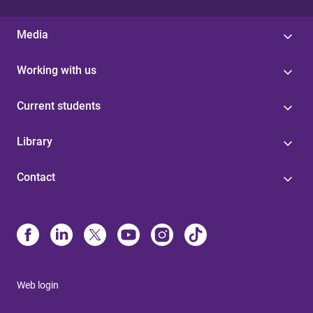
Media
Working with us
Current students
Library
Contact
Web login