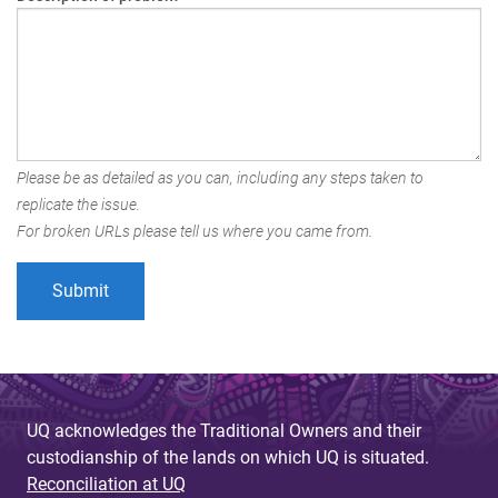
Please be as detailed as you can, including any steps taken to
replicate the issue.
For broken URLs please tell us where you came from.
UQ acknowledges the Traditional Owners and their
custodianship of the lands on which UQ is situated.
Reconciliation at UQ