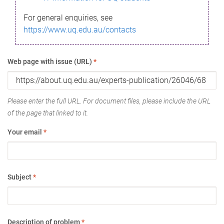
For general enquiries, see
https://www.uq.edu.au/contacts
Web page with issue (URL)
*
Please enter the full URL. For document files, please include the URL
of the page that linked to it.
Your email
*
Subject
*
Description of problem
*