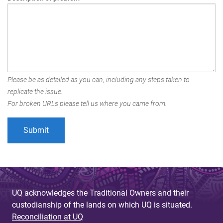
Please be as detailed as you can, including any steps taken to
replicate the issue.
For broken URLs please tell us where you came from.
UQ acknowledges the Traditional Owners and their
custodianship of the lands on which UQ is situated.
Reconciliation at UQ