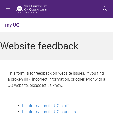
S
S
S
k
k
k
i
i
i
p
p
p
my.UQ
t
t
t
o
o
o
m
c
f
Website feedback
e
o
o
n
n
o
u
t
t
e
e
n
r
This form is for feedback on website issues. If you find
t
a broken link, incorrect information, or other error with a
UQ website, please let us know.
IT information for UQ staff
IT information for UQ students