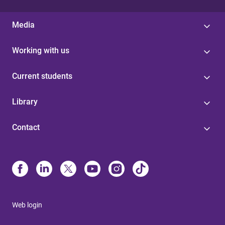
Media
Working with us
Current students
Library
Contact
Web login