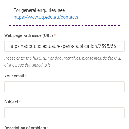
For general enquiries, see
https://www.uq.edu.au/contacts
Web page with issue (URL)
*
Please enter the full URL. For document files, please include the URL
of the page that linked to it.
Your email
*
Subject
*
Description of problem
*