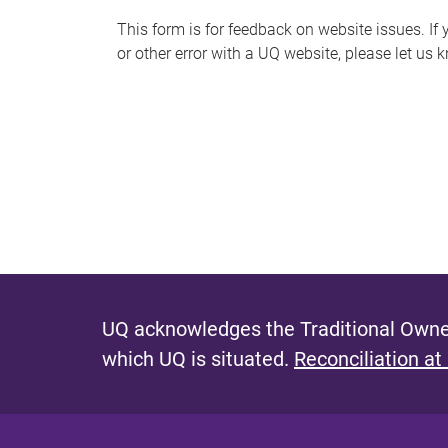
s
This form is for feedback on website issues. If y
or other error with a UQ website, please let us 
m
e
s
s
a
g
e
UQ acknowledges the Traditional Owner
which UQ is situated.
Reconciliation at