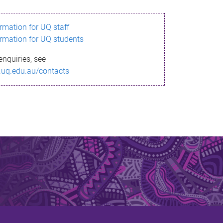
ormation for UQ staff
ormation for UQ students
enquiries, see
.uq.edu.au/contacts