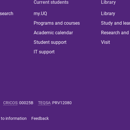
Current students
Library
 search
my.UQ
Library
Programs and courses
Study and lea
Academic calendar
Research and 
Student support
Visit
IT support
CRICOS
:
00025B
TEQSA
:
PRV12080
 to information
Feedback