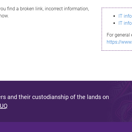
ou find a broken link, incorrect information,
know.
IT inf
IT inf
For general 
https://www
s and their custodianship of the lands on
 UQ