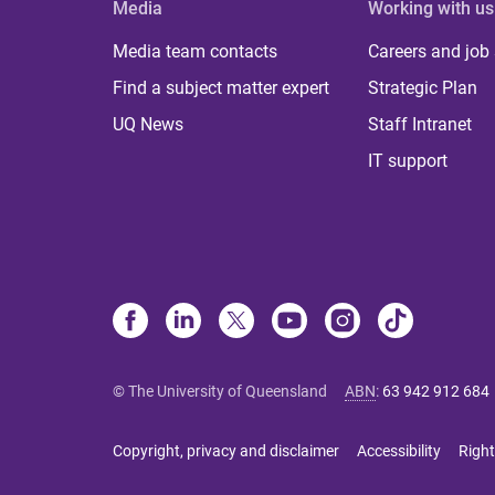
Media
Working with us
Media team contacts
Careers and job
Find a subject matter expert
Strategic Plan
UQ News
Staff Intranet
IT support
© The University of Queensland
ABN
:
63 942 912 684
Copyright, privacy and disclaimer
Accessibility
Right