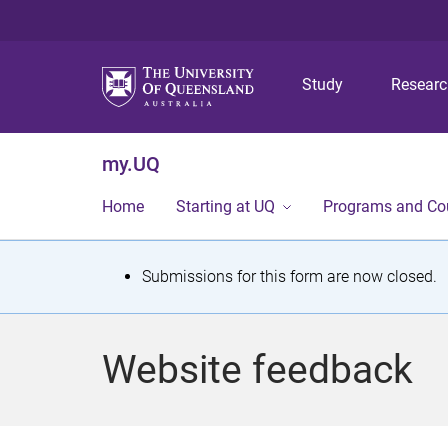
Study
Resear
my.UQ
Home
Starting at UQ
Programs and Co
S
Submissions for this form are now closed.
t
a
Website feedback
t
u