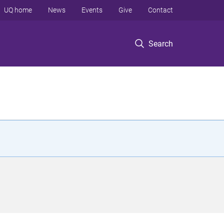
UQ home
News
Events
Give
Contact
Search