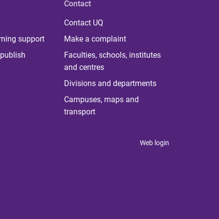
Contact
Contact UQ
rning support
Make a complaint
publish
Faculties, schools, institutes
and centres
Divisions and departments
Campuses, maps and
transport
Web login