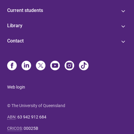
Current students
Library
Contact
Web login
© The University of Queensland
ABN
:
63 942 912 684
CRICOS
:
00025B