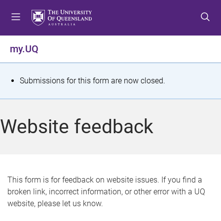
S
S
S
k
k
k
i
i
i
p
p
p
my.UQ
t
t
t
o
o
o
m
c
f
S
Submissions for this form are now closed.
e
o
o
t
n
n
o
u
t
t
a
Website feedback
e
e
t
n
r
t
u
s
This form is for feedback on website issues. If you find a
broken link, incorrect information, or other error with a UQ
m
website, please let us know.
e