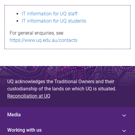
s
IT information for UQ staff
s
IT information for UQ students
a
For general enquiries, see
g
https://www.uq.edu.au/contacts
e
UQ acknowledges the Traditional Owners and their
custodianship of the lands on which UQ is situated.
Reconciliation at UQ
Media
Working with us