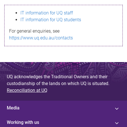
s
IT information for UQ staff
s
IT information for UQ students
a
For general enquiries, see
g
https://www.uq.edu.au/contacts
e
UQ acknowledges the Traditional Owners and their
custodianship of the lands on which UQ is situated.
Reconciliation at UQ
Media
Working with us