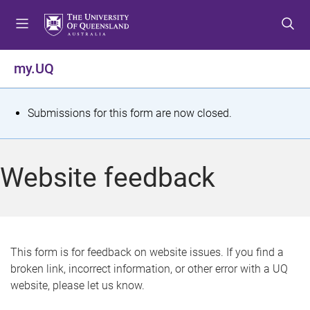
S
S
S
k
k
k
i
i
i
p
p
p
my.UQ
t
t
t
o
o
o
m
c
f
S
Submissions for this form are now closed.
e
o
o
t
n
n
o
u
t
t
a
Website feedback
e
e
t
n
r
t
u
s
This form is for feedback on website issues. If you find a
broken link, incorrect information, or other error with a UQ
m
website, please let us know.
e