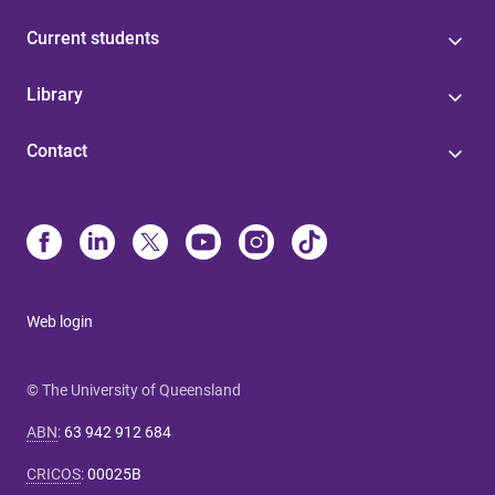
Current students
Library
Contact
Web login
© The University of Queensland
ABN
:
63 942 912 684
CRICOS
:
00025B