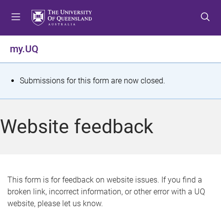
S
S
S
k
k
k
i
i
i
p
p
p
my.UQ
t
t
t
o
o
o
m
c
f
S
Submissions for this form are now closed.
e
o
o
t
n
n
o
u
t
t
a
Website feedback
e
e
t
n
r
t
u
s
This form is for feedback on website issues. If you find a
broken link, incorrect information, or other error with a UQ
m
website, please let us know.
e