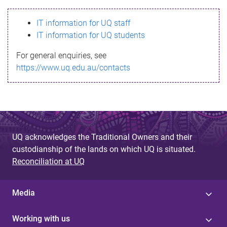
s
IT information for UQ staff
s
IT information for UQ students
a
For general enquiries, see
g
https://www.uq.edu.au/contacts
e
UQ acknowledges the Traditional Owners and their
custodianship of the lands on which UQ is situated.
Reconciliation at UQ
Media
Working with us