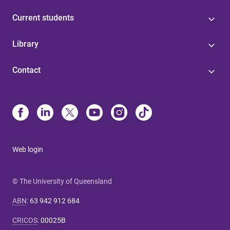
Current students
Library
Contact
Web login
© The University of Queensland
ABN
:
63 942 912 684
CRICOS
:
00025B