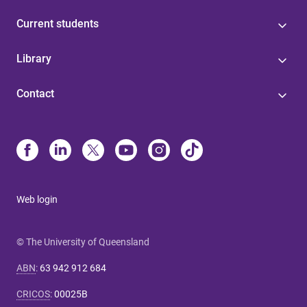
Current students
Library
Contact
Web login
© The University of Queensland
ABN
:
63 942 912 684
CRICOS
:
00025B