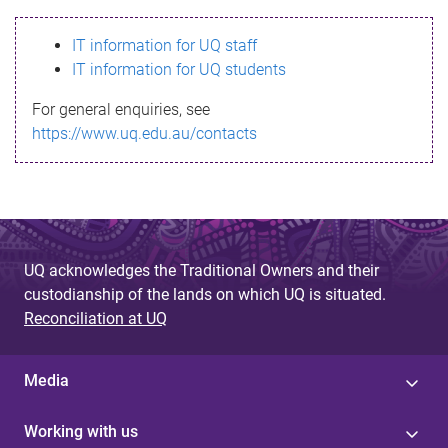
s
IT information for UQ staff
s
IT information for UQ students
a
For general enquiries, see
g
https://www.uq.edu.au/contacts
e
UQ acknowledges the Traditional Owners and their
custodianship of the lands on which UQ is situated.
Reconciliation at UQ
Media
Working with us