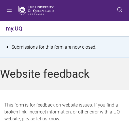
S
S
S
k
k
k
i
i
i
p
p
p
my.UQ
t
t
t
o
o
o
m
c
f
S
Submissions for this form are now closed.
e
o
o
t
n
n
o
u
t
t
a
Website feedback
e
e
t
n
r
t
u
s
This form is for feedback on website issues. If you find a
broken link, incorrect information, or other error with a UQ
m
website, please let us know.
e