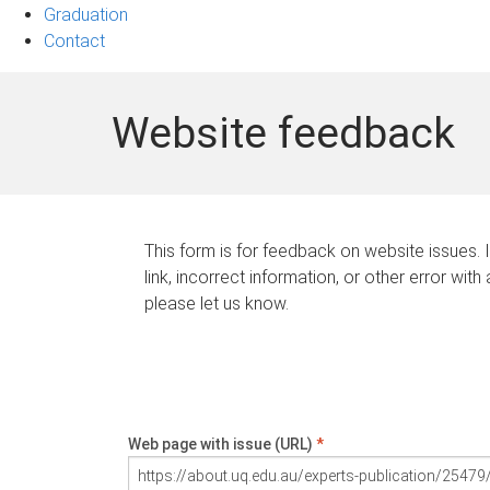
Graduation
Contact
Website feedback
This form is for feedback on website issues. 
link, incorrect information, or other error with
please let us know.
Web page with issue (URL)
*