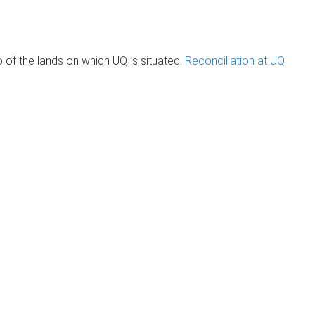
of the lands on which UQ is situated.
Reconciliation at UQ