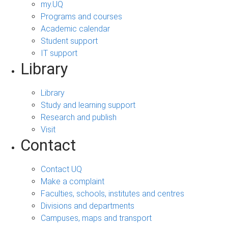
my.UQ
Programs and courses
Academic calendar
Student support
IT support
Library
Library
Study and learning support
Research and publish
Visit
Contact
Contact UQ
Make a complaint
Faculties, schools, institutes and centres
Divisions and departments
Campuses, maps and transport