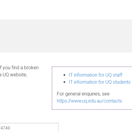
If you find a broken
 a UQ website,
IT information for UQ staff
IT information for UQ students
For general enquiries, see
https://www.uq.edu.au/contacts