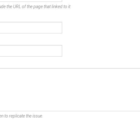
de the URL of the page that linked to it.
n to replicate the issue.