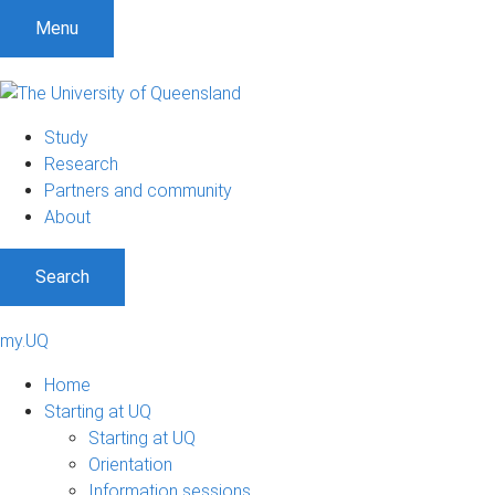
Menu
Study
Research
Partners and community
About
Search
my.UQ
Home
Starting at UQ
Starting at UQ
Orientation
Information sessions