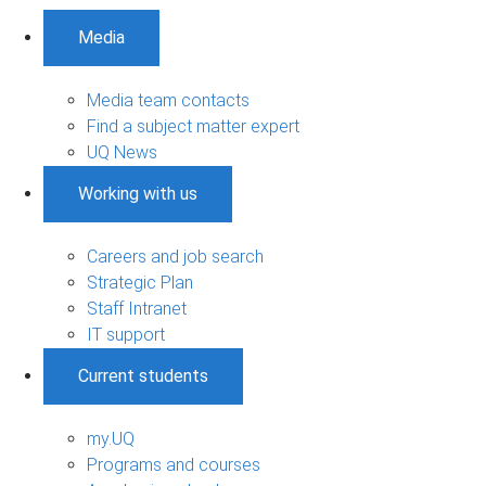
Media
Media team contacts
Find a subject matter expert
UQ News
Working with us
Careers and job search
Strategic Plan
Staff Intranet
IT support
Current students
my.UQ
Programs and courses