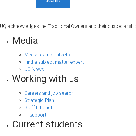
UQ acknowledges the Traditional Owners and their custodianship 
Media
Media team contacts
Find a subject matter expert
UQ News
Working with us
Careers and job search
Strategic Plan
Staff Intranet
IT support
Current students