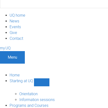
UQ home
News
Events
Give
Contact
my.UQ
Menu
Home
Starting at UQ
Show
Starting
at
Orientation
UQ
Information sessions
sub-
Programs and Courses
navigation