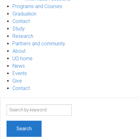
Programs and Courses
Graduation
Contact
Study
Research
Partners and community
About
UQ home
News
Events
Give
Contact
Search
term