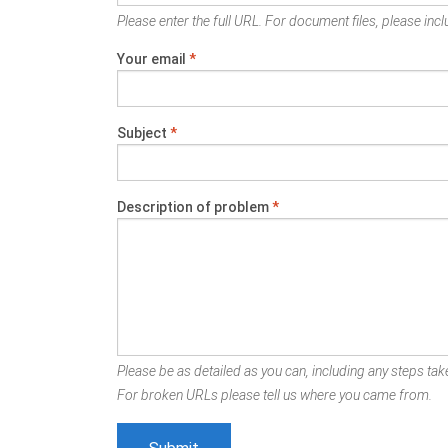
Please enter the full URL. For document files, please inclu
Your email
*
Subject
*
Description of problem
*
Please be as detailed as you can, including any steps take
For broken URLs please tell us where you came from.