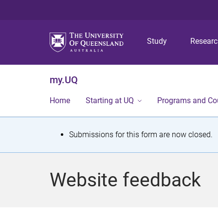
Study
Resear
my.UQ
Home
Starting at UQ
Programs and Co
S
Submissions for this form are now closed.
t
a
Website feedback
t
u