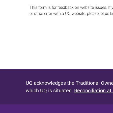
s
This form is for feedback on website issues. If y
or other error with a UQ website, please let us 
m
e
s
s
a
g
e
UQ acknowledges the Traditional Owner
which UQ is situated.
Reconciliation at