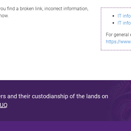
ou find a broken link, incorrect information,
know.
IT inf
IT inf
For general 
https://www
s and their custodianship of the lands on
 UQ