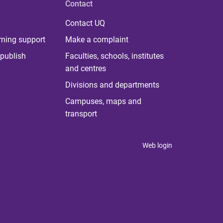
Contact
Contact UQ
rning support
Make a complaint
publish
Faculties, schools, institutes
and centres
Divisions and departments
Campuses, maps and
transport
Web login