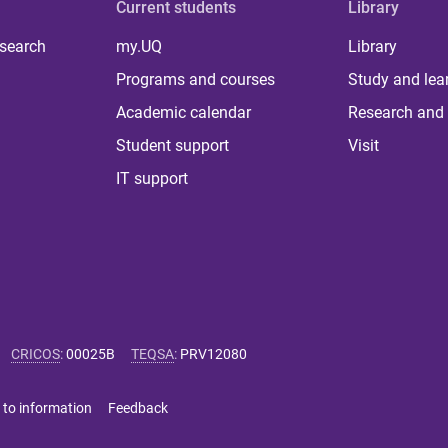
Current students
Library
 search
my.UQ
Library
Programs and courses
Study and lea
Academic calendar
Research and 
Student support
Visit
IT support
CRICOS
:
00025B
TEQSA
:
PRV12080
 to information
Feedback