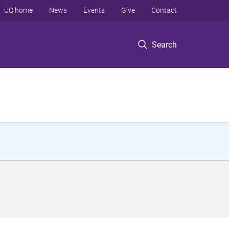
UQ home
News
Events
Give
Contact
Search