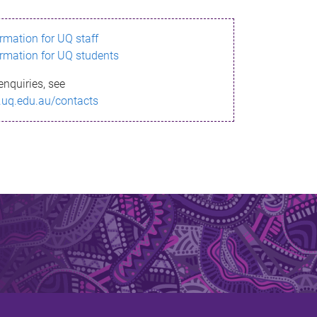
ormation for UQ staff
ormation for UQ students
enquiries, see
.uq.edu.au/contacts