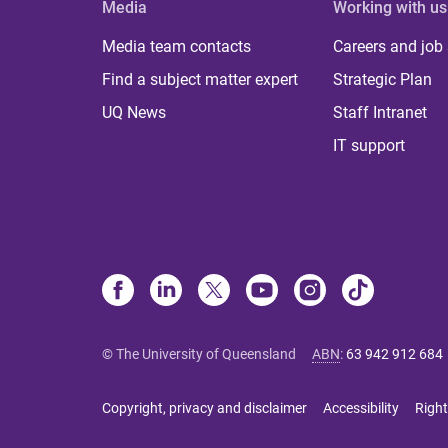
Media
Working with us
Media team contacts
Careers and job
Find a subject matter expert
Strategic Plan
UQ News
Staff Intranet
IT support
© The University of Queensland
ABN
:
63 942 912 684
Copyright, privacy and disclaimer
Accessibility
Right