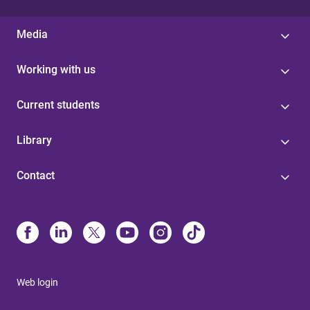
Media
Working with us
Current students
Library
Contact
Web login