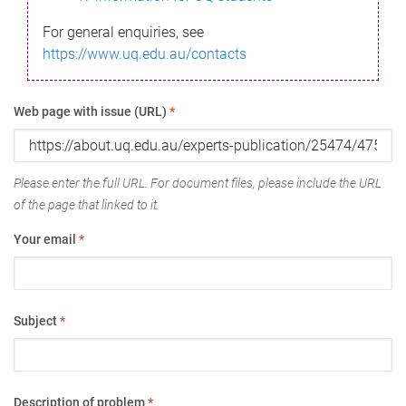
For general enquiries, see
https://www.uq.edu.au/contacts
Web page with issue (URL)
*
Please enter the full URL. For document files, please include the URL
of the page that linked to it.
Your email
*
Subject
*
Description of problem
*