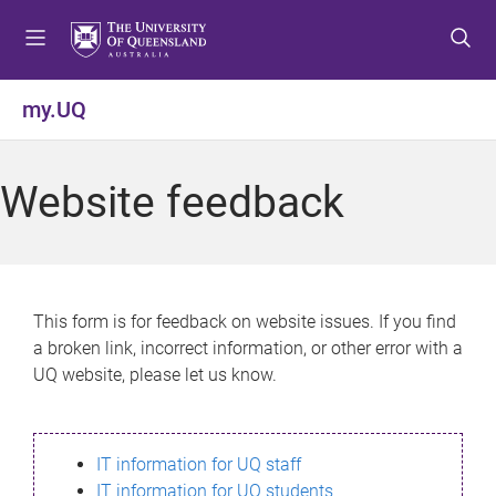
S
S
S
k
k
k
i
i
i
p
p
p
my.UQ
t
t
t
o
o
o
m
c
f
Website feedback
e
o
o
n
n
o
u
t
t
e
e
n
r
This form is for feedback on website issues. If you find
t
a broken link, incorrect information, or other error with a
UQ website, please let us know.
IT information for UQ staff
IT information for UQ students