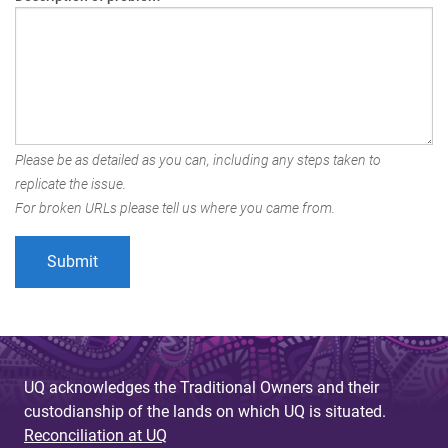
Please be as detailed as you can, including any steps taken to
replicate the issue.
For broken URLs please tell us where you came from.
UQ acknowledges the Traditional Owners and their
custodianship of the lands on which UQ is situated.
Reconciliation at UQ