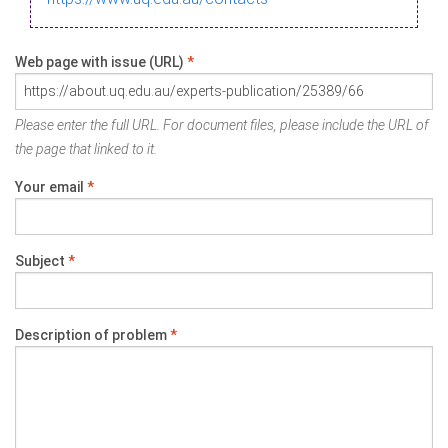
Web page with issue (URL)
*
Please enter the full URL. For document files, please include the URL of
the page that linked to it.
Your email
*
Subject
*
Description of problem
*