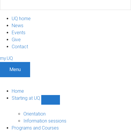
UQ home
News
Events
Give
Contact
my.UQ
Menu
Home
Starting at UQ
Show
Starting
at
Orientation
UQ
Information sessions
sub-
Programs and Courses
navigation