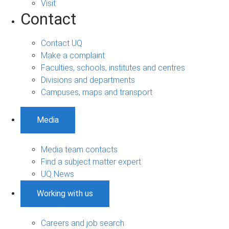
Visit
Contact
Contact UQ
Make a complaint
Faculties, schools, institutes and centres
Divisions and departments
Campuses, maps and transport
Media
Media team contacts
Find a subject matter expert
UQ News
Working with us
Careers and job search