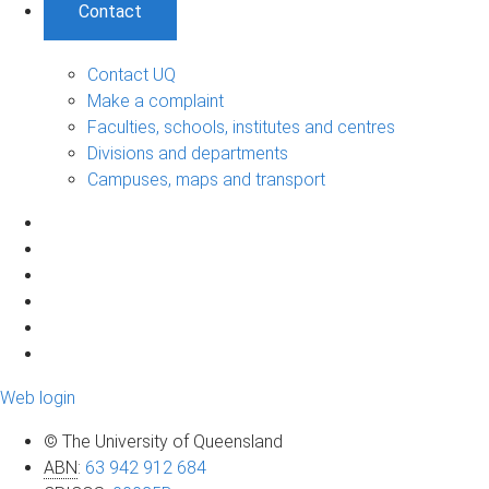
Contact
Contact UQ
Make a complaint
Faculties, schools, institutes and centres
Divisions and departments
Campuses, maps and transport
Web login
© The University of Queensland
ABN
:
63 942 912 684