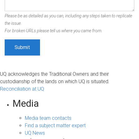
Please be as detailed as you can, including any steps taken to replicate
the issue.
For broken URLs please tell us where you came from.
UQ acknowledges the Traditional Owners and their
custodianship of the lands on which UQ is situated.
Reconciliation at UQ
Media
Media team contacts
Find a subject matter expert
UQ News