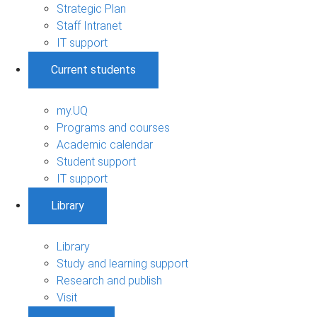
Strategic Plan
Staff Intranet
IT support
Current students
my.UQ
Programs and courses
Academic calendar
Student support
IT support
Library
Library
Study and learning support
Research and publish
Visit