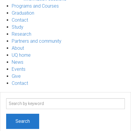
Programs and Courses
Graduation
Contact
Study
Research
Partners and community
About
UQ home
News
Events
Give
Contact
Search
term