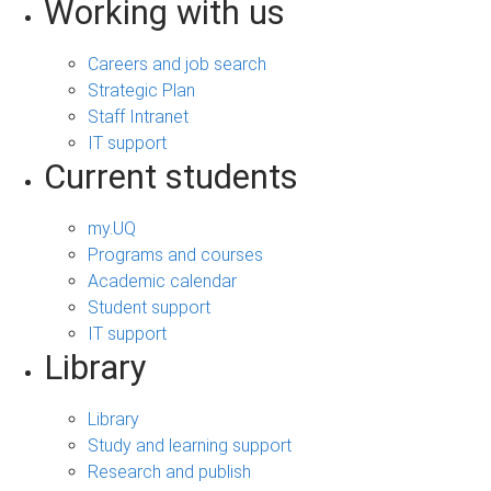
Working with us
Careers and job search
Strategic Plan
Staff Intranet
IT support
Current students
my.UQ
Programs and courses
Academic calendar
Student support
IT support
Library
Library
Study and learning support
Research and publish