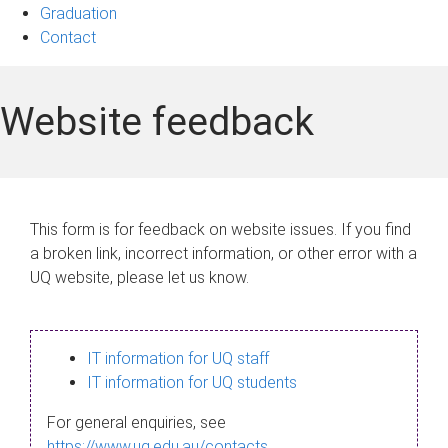
Graduation
Contact
Website feedback
This form is for feedback on website issues. If you find
a broken link, incorrect information, or other error with a
UQ website, please let us know.
IT information for UQ staff
IT information for UQ students
For general enquiries, see
https://www.uq.edu.au/contacts