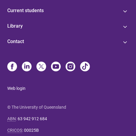
Current students
Library
Contact
Web login
© The University of Queensland
ABN
:
63 942 912 684
CRICOS
:
00025B