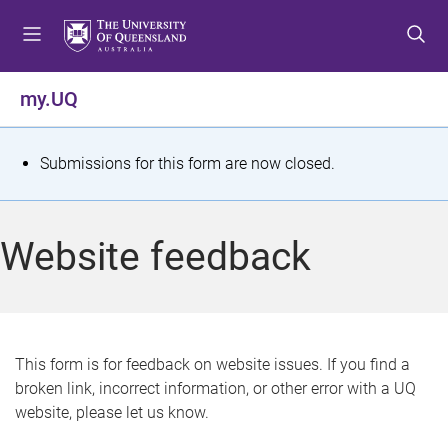
S
S
S
k
k
k
i
i
i
p
p
p
my.UQ
t
t
t
o
o
o
m
c
f
S
Submissions for this form are now closed.
e
o
o
t
n
n
o
u
t
t
a
Website feedback
e
e
t
n
r
t
u
s
This form is for feedback on website issues. If you find a
broken link, incorrect information, or other error with a UQ
m
website, please let us know.
e