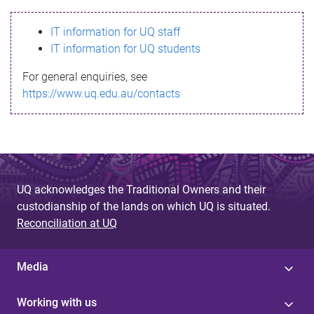
s
IT information for UQ staff
s
IT information for UQ students
a
For general enquiries, see
g
https://www.uq.edu.au/contacts
e
UQ acknowledges the Traditional Owners and their
custodianship of the lands on which UQ is situated.
Reconciliation at UQ
Media
Working with us