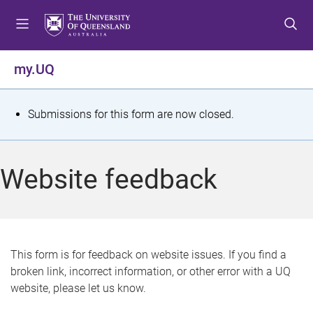
S
S
S
k
k
k
i
i
i
p
p
p
my.UQ
t
t
t
o
o
o
m
c
f
S
Submissions for this form are now closed.
e
o
o
t
n
n
o
u
t
t
a
Website feedback
e
e
t
n
r
t
u
s
This form is for feedback on website issues. If you find a
broken link, incorrect information, or other error with a UQ
m
website, please let us know.
e