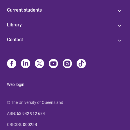
Current students
Library
Contact
Web login
© The University of Queensland
ABN
:
63 942 912 684
CRICOS
:
00025B