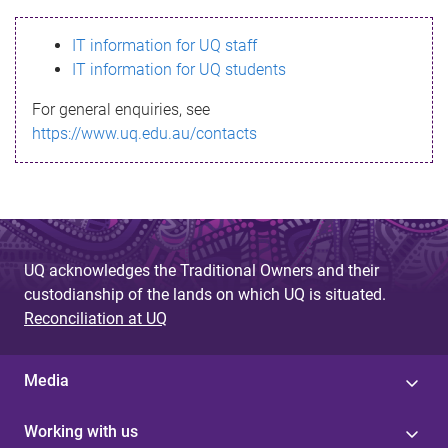
s
IT information for UQ staff
s
IT information for UQ students
a
For general enquiries, see
g
https://www.uq.edu.au/contacts
e
UQ acknowledges the Traditional Owners and their
custodianship of the lands on which UQ is situated.
Reconciliation at UQ
Media
Working with us