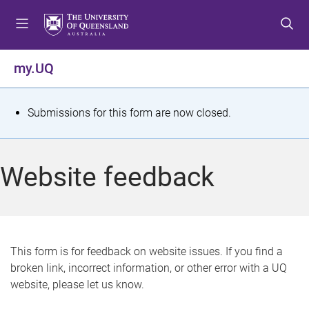
S
S
S
k
k
k
i
i
i
p
p
p
my.UQ
t
t
t
o
o
o
m
c
f
S
Submissions for this form are now closed.
e
o
o
t
n
n
o
u
t
t
a
Website feedback
e
e
t
n
r
t
u
s
This form is for feedback on website issues. If you find a
broken link, incorrect information, or other error with a UQ
m
website, please let us know.
e