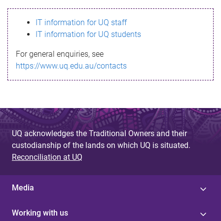
s
IT information for UQ staff
s
IT information for UQ students
a
For general enquiries, see
g
https://www.uq.edu.au/contacts
e
UQ acknowledges the Traditional Owners and their
custodianship of the lands on which UQ is situated.
Reconciliation at UQ
Media
Working with us