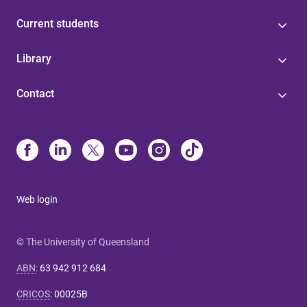
Current students
Library
Contact
Web login
© The University of Queensland
ABN
:
63 942 912 684
CRICOS
:
00025B