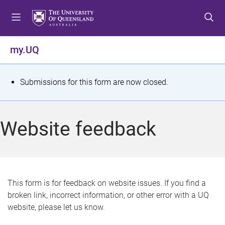
S
S
S
k
k
k
i
i
i
p
p
p
my.UQ
t
t
t
o
o
o
m
c
f
S
Submissions for this form are now closed.
e
o
o
t
n
n
o
u
t
t
a
Website feedback
e
e
t
n
r
t
u
s
This form is for feedback on website issues. If you find a
broken link, incorrect information, or other error with a UQ
m
website, please let us know.
e