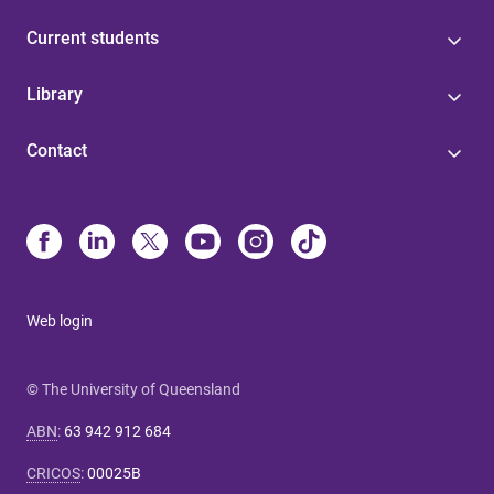
Current students
Library
Contact
Web login
© The University of Queensland
ABN
:
63 942 912 684
CRICOS
:
00025B