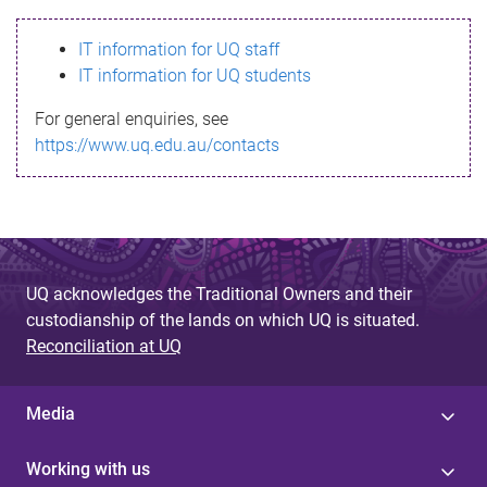
s
IT information for UQ staff
s
IT information for UQ students
a
For general enquiries, see
g
https://www.uq.edu.au/contacts
e
UQ acknowledges the Traditional Owners and their
custodianship of the lands on which UQ is situated.
Reconciliation at UQ
Media
Working with us